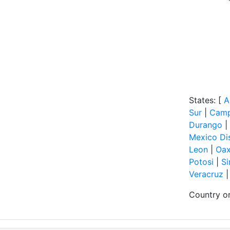
States: [
A
Sur
|
Cam
Durango
|
Mexico Dis
Leon
|
Oa
Potosi
|
Si
Veracruz
Country or