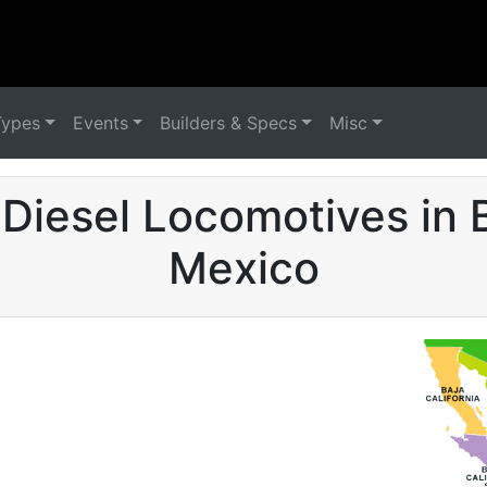
Types
Events
Builders & Specs
Misc
Diesel Locomotives in B
Mexico