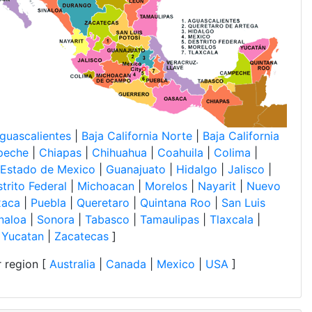
guascalientes
|
Baja California Norte
|
Baja California
peche
|
Chiapas
|
Chihuahua
|
Coahuila
|
Colima
|
Estado de Mexico
|
Guanajuato
|
Hidalgo
|
Jalisco
|
trito Federal
|
Michoacan
|
Morelos
|
Nayarit
|
Nuevo
xaca
|
Puebla
|
Queretaro
|
Quintana Roo
|
San Luis
naloa
|
Sonora
|
Tabasco
|
Tamaulipas
|
Tlaxcala
|
|
Yucatan
|
Zacatecas
]
 region [
Australia
|
Canada
|
Mexico
|
USA
]