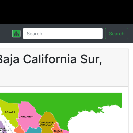
Search
aja California Sur,