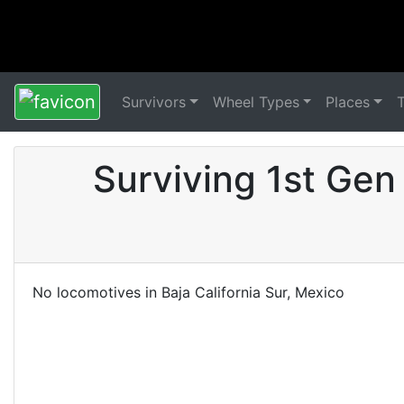
Survivors
Wheel Types
Places
Surviving 1st Gen 
No locomotives in Baja California Sur, Mexico