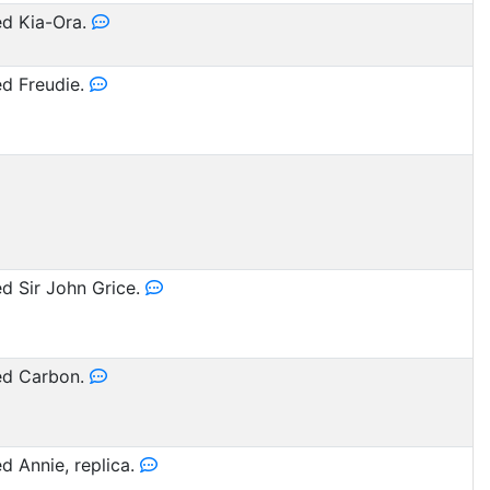
d Kia-Ora.
d Freudie.
 Sir John Grice.
d Carbon.
 Annie, replica.