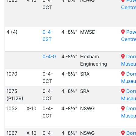
1082
X-10
0-4-
4'-8½"
NSWG
Pow
0CT
Centr
4 (4)
0-4-
4'-8½"
MWSD
Pow
0ST
Centr
0-4-0
4'-8½"
Hexham
Dor
Engineering
Muse
1070
0-4-
4'-8½"
SRA
Dor
0CT
Muse
1075
0-4-
4'-8½"
SRA
Dor
(P1129)
0CT
Muse
1052
X-10
0-4-
4'-8½"
NSWG
Dor
0CT
Muse
1067
X-10
0-4-
4'-8½"
NSWG
Dor