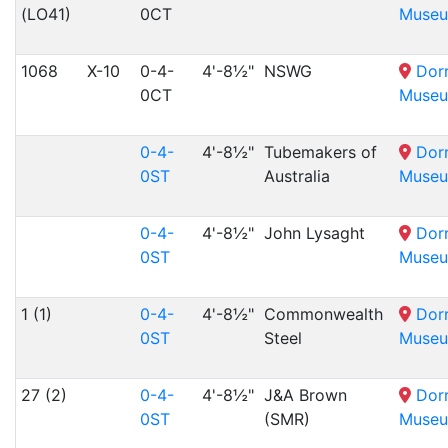
(LO41)
0CT
Muse
1068
X-10
0-4-
4'-8½"
NSWG
Dor
0CT
Muse
0-4-
4'-8½"
Tubemakers of
Dor
0ST
Australia
Muse
0-4-
4'-8½"
John Lysaght
Dor
0ST
Muse
1 (1)
0-4-
4'-8½"
Commonwealth
Dor
0ST
Steel
Muse
27 (2)
0-4-
4'-8½"
J&A Brown
Dor
0ST
(SMR)
Muse