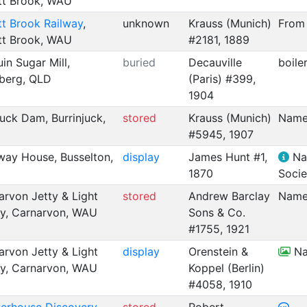
tt Brook, WAU
t Brook Railway
,
unknown
Krauss (Munich)
From 
tt Brook, WAU
#2181, 1889
uin Sugar Mill,
buried
Decauville
boile
berg, QLD
(Paris) #399,
1904
juck Dam, Burrinjuck,
stored
Krauss (Munich)
Name
#5945, 1907
way House, Busselton,
display
James Hunt #1,
Nam
1870
Socie
rvon Jetty & Light
stored
Andrew Barclay
Name
ay, Carnarvon, WAU
Sons & Co.
#1755, 1921
rvon Jetty & Light
display
Orenstein &
Na
ay, Carnarvon, WAU
Koppel (Berlin)
#4058, 1910