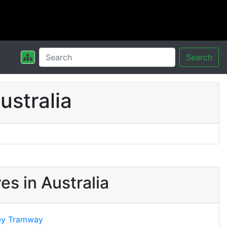
Search
stralia
s in Australia
ey Tramway