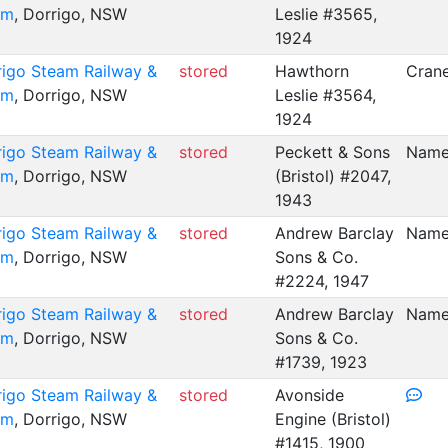
um
, Dorrigo, NSW
Leslie #3565,
1924
rigo Steam Railway &
stored
Hawthorn
Crane
um
, Dorrigo, NSW
Leslie #3564,
1924
rigo Steam Railway &
stored
Peckett & Sons
Name
um
, Dorrigo, NSW
(Bristol) #2047,
1943
rigo Steam Railway &
stored
Andrew Barclay
Name
um
, Dorrigo, NSW
Sons & Co.
#2224, 1947
rigo Steam Railway &
stored
Andrew Barclay
Name
um
, Dorrigo, NSW
Sons & Co.
#1739, 1923
rigo Steam Railway &
stored
Avonside
um
, Dorrigo, NSW
Engine (Bristol)
#1415, 1900