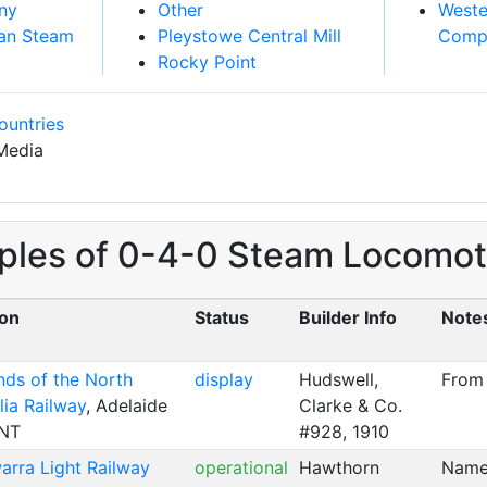
ny
Other
Weste
an Steam
Pleystowe Central Mill
Comp
Rocky Point
ountries
Media
ples of 0-4-0 Steam Locomotiv
ion
Status
Builder Info
Note
nds of the North
display
Hudswell,
From
lia Railway
, Adelaide
Clarke & Co.
 NT
#928, 1910
warra Light Railway
operational
Hawthorn
Name