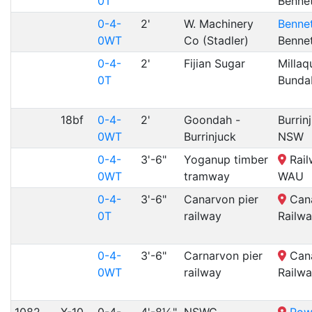
0T
Benne
0-4-
2'
W. Machinery
Bennet
0WT
Co (Stadler)
Benne
0-4-
2'
Fijian Sugar
Millaq
0T
Bunda
18bf
0-4-
2'
Goondah -
Burrin
0WT
Burrinjuck
NSW
0-4-
3'-6"
Yoganup timber
Rail
0WT
tramway
WAU
0-4-
3'-6"
Canarvon pier
Cana
0T
railway
Railw
0-4-
3'-6"
Carnarvon pier
Cana
0WT
railway
Railw