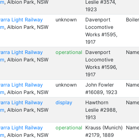
um
, Albion Park, NSW
Leslie #3574,
1923
warra Light Railway
unknown
Davenport
Boile
um
, Albion Park, NSW
Locomotive
Works #1595,
1917
warra Light Railway
operational
Davenport
Name
um
, Albion Park, NSW
Locomotive
Works #1596,
1917
warra Light Railway
unknown
John Fowler
Named
um
, Albion Park, NSW
#16089, 1923
warra Light Railway
display
Hawthorn
Name
um
, Albion Park, NSW
Leslie #2988,
1913
warra Light Railway
operational
Krauss (Munich)
Name
um
, Albion Park, NSW
#2179, 1889