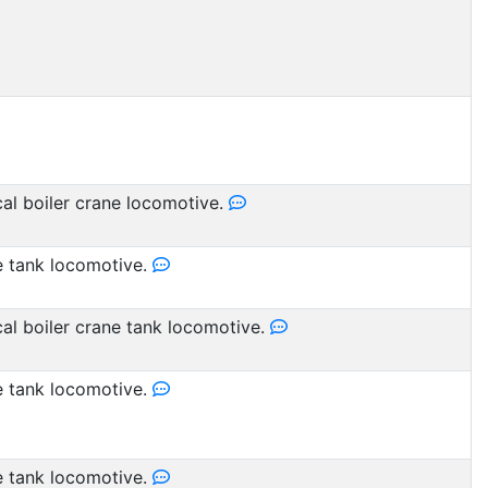
cal boiler crane locomotive.
 tank locomotive.
cal boiler crane tank locomotive.
 tank locomotive.
 tank locomotive.