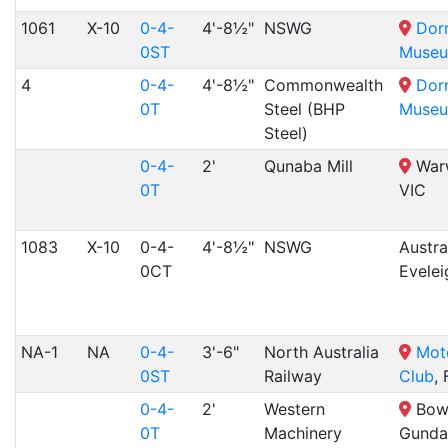
1061
X-10
0-4-
4'-8½"
NSWG
Dor
0ST
Muse
4
0-4-
4'-8½"
Commonwealth
Dor
0T
Steel (BHP
Muse
Steel)
0-4-
2'
Qunaba Mill
Warw
0T
VIC
1083
X-10
0-4-
4'-8½"
NSWG
Austra
0CT
Evele
NA-1
NA
0-4-
3'-6"
North Australia
Moto
0ST
Railway
Club
,
0-4-
2'
Western
Bowy
0T
Machinery
Gunda