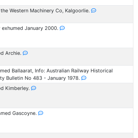
the Western Machinery Co, Kalgoorlie.
r exhumed January 2000.
d Archie.
ed Ballaarat, Info: Australian Railway Historical
ty Bulletin No 483 - January 1978.
d Kimberley.
med Gascoyne.