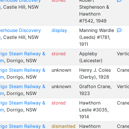
erhouse Discovery
stored
Robert
e
, Castle Hill, NSW
Stephenson &
Hawthorn
#7542, 1949
erhouse Discovery
display
Manning Wardle
e
, Castle Hill, NSW
(Leeds) #1781,
1911
rigo Steam Railway &
stored
Appleby
Verti
um
, Dorrigo, NSW
(Leicester)
rigo Steam Railway &
unknown
Henry J. Coles
Crane
um
, Dorrigo, NSW
(Derby), 1928
rigo Steam Railway &
unknown
Grafton Crane,
Verti
um
, Dorrigo, NSW
1923
rigo Steam Railway &
stored
Hawthorn
Crane
um
, Dorrigo, NSW
Leslie #3035,
1914
rigo Steam Railway &
dismantled
Hawthorn
Crane