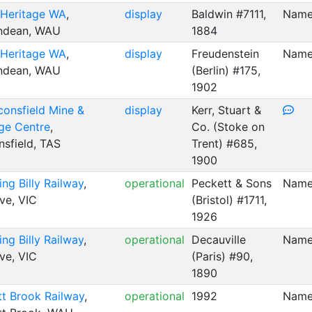
 Heritage WA
,
display
Baldwin #7111,
Name
ndean, WAU
1884
 Heritage WA
,
display
Freudenstein
Name
ndean, WAU
(Berlin) #175,
1902
consfield Mine &
display
Kerr, Stuart &
ge Centre
,
Co. (Stoke on
sfield, TAS
Trent) #685,
1900
ing Billy Railway
,
operational
Peckett & Sons
Named
ve, VIC
(Bristol) #1711,
1926
ing Billy Railway
,
operational
Decauville
Name
ve, VIC
(Paris) #90,
1890
t Brook Railway
,
operational
1992
Named