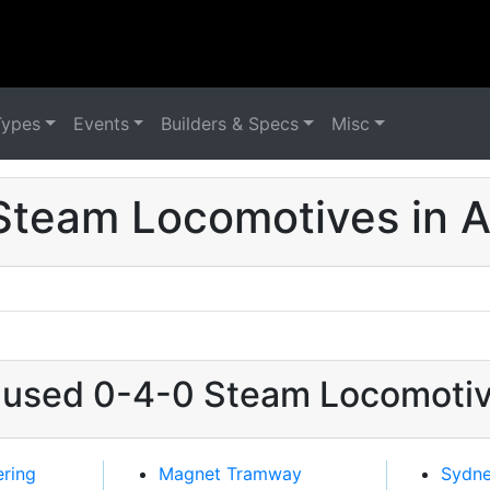
Types
Events
Builders & Specs
Misc
Steam Locomotives in Au
t used 0-4-0 Steam Locomotive
ering
Magnet Tramway
Sydn