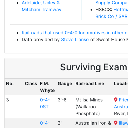
Adelaide, Unley &
Supply Compa
Mitcham Tramway
HSBCS:
Hoffm
Brick Co / SAR
Railroads that used 0-4-0 locomotives in other c
Data provided by
Steve Llanso
of Sweat House 
Surviving Exam
No.
Class
F.M.
Gauge
Railroad Line
Locat
Whyte
3
0-4-
3'-6"
Mt Isa Mines
Frie
0ST
(Wallaroo
Austra
Phosphate)
River,
0-4-
2'
Australian Iron &
Illa