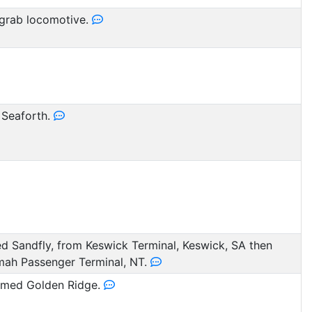
grab locomotive.
 Seaforth.
 Sandfly, from Keswick Terminal, Keswick, SA then
mah Passenger Terminal, NT.
med Golden Ridge.