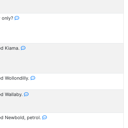
r only?
d Kiama.
 Wollondilly.
d Wallaby.
d Newbold, petrol.