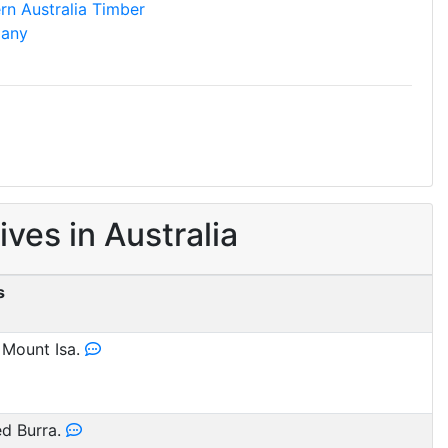
rn Australia Timber
any
es in Australia
s
 Mount Isa.
d Burra.