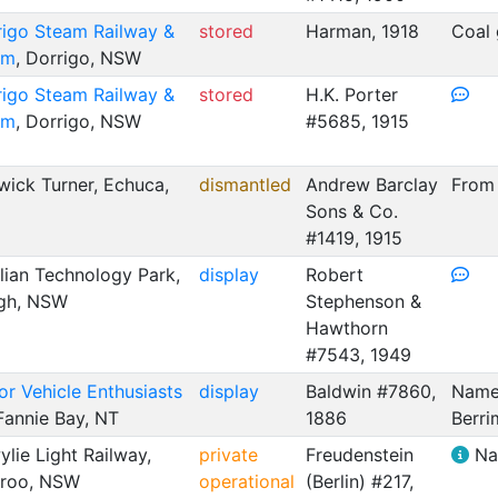
rigo Steam Railway &
stored
Harman, 1918
Coal 
um
, Dorrigo, NSW
rigo Steam Railway &
stored
H.K. Porter
um
, Dorrigo, NSW
#5685, 1915
ick Turner, Echuca,
dismantled
Andrew Barclay
From
Sons & Co.
#1419, 1915
lian Technology Park,
display
Robert
igh, NSW
Stephenson &
Hawthorn
#7543, 1949
r Vehicle Enthusiasts
display
Baldwin #7860,
Named
 Fannie Bay, NT
1886
Berri
lie Light Railway,
private
Freudenstein
Na
roo, NSW
operational
(Berlin) #217,