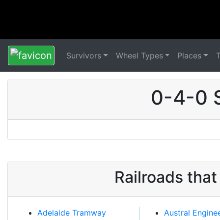
Survivors
Wheel Types
Places
0-4-0 
Railroads tha
Adelaide Tramway
Austral Engine