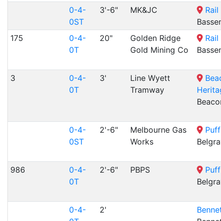
0-4-
3'-6"
MK&JC
Rail
0ST
Basse
175
0-4-
20"
Golden Ridge
Rail
0T
Gold Mining Co
Basse
3
0-4-
3'
Line Wyett
Bea
0T
Tramway
Herita
Beacon
0-4-
2'-6"
Melbourne Gas
Puff
0ST
Works
Belgra
986
0-4-
2'-6"
PBPS
Puff
0T
Belgra
0-4-
2'
Bennet