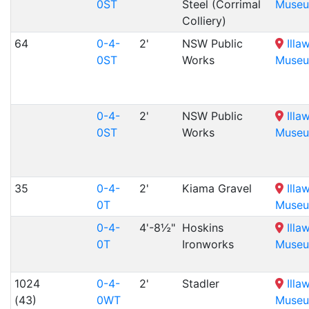
0ST
Steel (Corrimal
Muse
Colliery)
64
0-4-
2'
NSW Public
Illa
0ST
Works
Muse
0-4-
2'
NSW Public
Illa
0ST
Works
Muse
35
0-4-
2'
Kiama Gravel
Illa
0T
Muse
0-4-
4'-8½"
Hoskins
Illa
0T
Ironworks
Muse
1024
0-4-
2'
Stadler
Illa
(43)
0WT
Muse