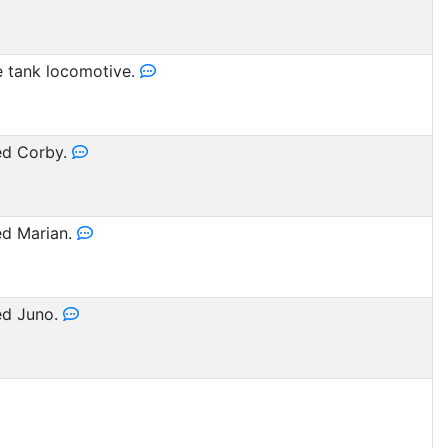
 tank locomotive.
d Corby.
d Marian.
d Juno.