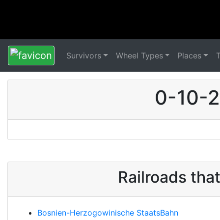
Survivors
Wheel Types
Places
0-10-2
Railroads tha
Bosnien-Herzogowinische StaatsBahn