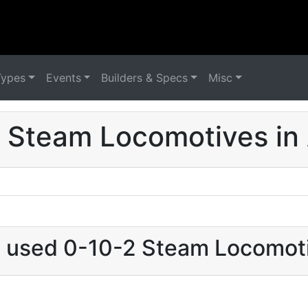
Types
Events
Builders & Specs
Misc
 Steam Locomotives in 
t used 0-10-2 Steam Locomoti