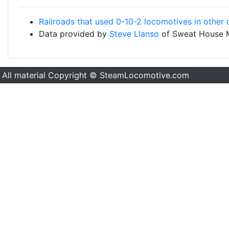
Railroads that used 0-10-2 locomotives in other 
Data provided by
Steve Llanso
of Sweat House 
All material Copyright © SteamLocomotive.com