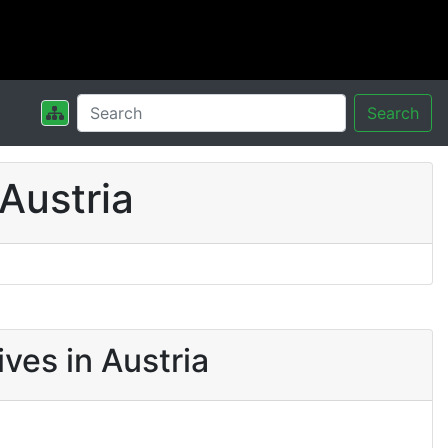
Search
Austria
ves in Austria