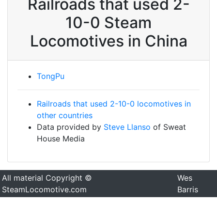
Railroads that used 2-
10-0 Steam
Locomotives in China
TongPu
Railroads that used 2-10-0 locomotives in
other countries
Data provided by
Steve Llanso
of Sweat
House Media
All material Copyright ©
Wes
SteamLocomotive.com
Barris