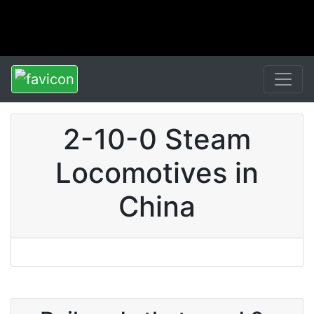
2-10-0 Steam
Locomotives in
China