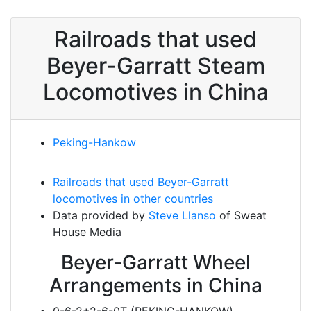
Railroads that used
Beyer-Garratt Steam
Locomotives in China
Peking-Hankow
Railroads that used Beyer-Garratt
locomotives in other countries
Data provided by
Steve Llanso
of Sweat
House Media
Beyer-Garratt Wheel
Arrangements in China