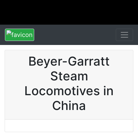
Beyer-Garratt
Steam
Locomotives in
China