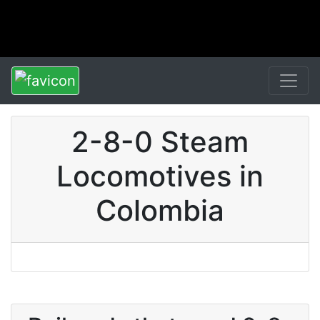
2-8-0 Steam
Locomotives in
Colombia