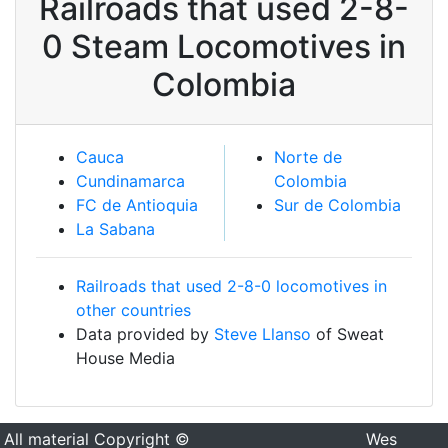
Railroads that used 2-8-
0 Steam Locomotives in
Colombia
Cauca
Norte de
Cundinamarca
Colombia
FC de Antioquia
Sur de Colombia
La Sabana
Railroads that used 2-8-0 locomotives in
other countries
Data provided by
Steve Llanso
of Sweat
House Media
All material Copyright ©
Wes