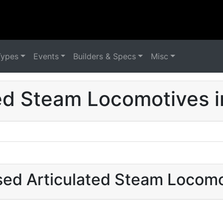
Types
Events
Builders & Specs
Misc
ed Steam Locomotives i
sed Articulated Steam Locomo