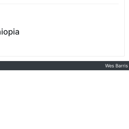
iopia
Wes Barris