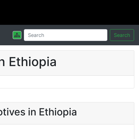
Search
n Ethiopia
tives in Ethiopia