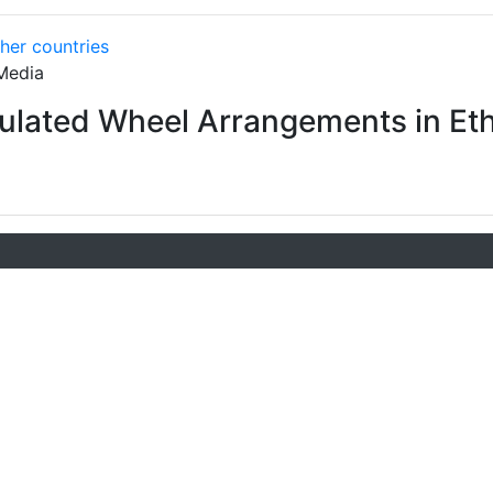
ther countries
Media
culated Wheel Arrangements in Eth