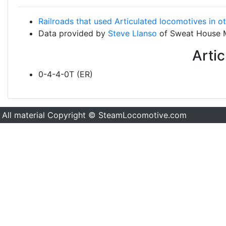
Railroads that used Articulated locomotives in o
Data provided by
Steve Llanso
of Sweat House 
Arti
0-4-4-0T (ER)
All material Copyright © SteamLocomotive.com