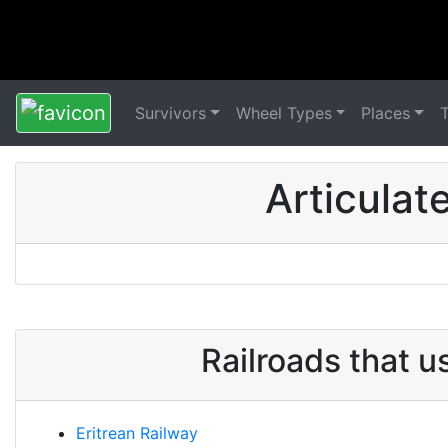
Survivors
Wheel Types
Places
Articulat
Railroads that u
Eritrean Railway