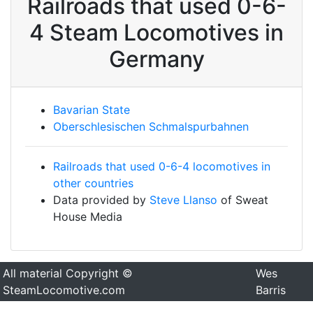
Railroads that used 0-6-
4 Steam Locomotives in
Germany
Bavarian State
Oberschlesischen Schmalspurbahnen
Railroads that used 0-6-4 locomotives in
other countries
Data provided by
Steve Llanso
of Sweat
House Media
All material Copyright ©
Wes
SteamLocomotive.com
Barris