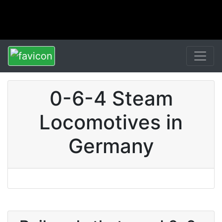
0-6-4 Steam
Locomotives in
Germany