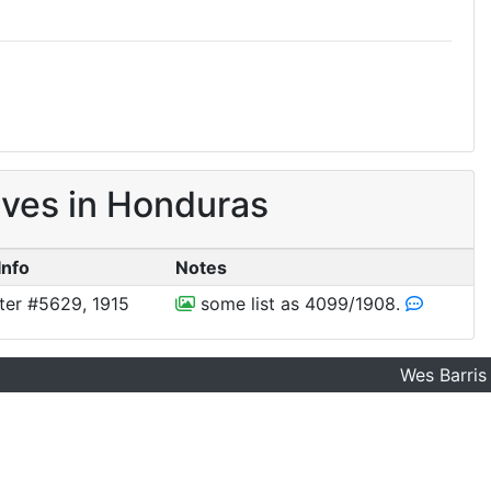
ves in Honduras
Info
Notes
ter #5629, 1915
some list as 4099/1908.
Wes Barris