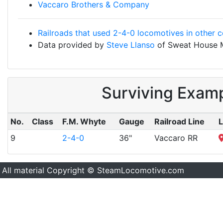
Vaccaro Brothers & Company
Railroads that used 2-4-0 locomotives in other c
Data provided by
Steve Llanso
of Sweat House 
Surviving Exam
No.
Class
F.M. Whyte
Gauge
Railroad Line
L
9
2-4-0
36"
Vaccaro RR
All material Copyright © SteamLocomotive.com