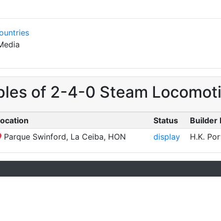
ountries
Media
ples of 2-4-0 Steam Locomoti
ocation
Status
Builder 
Parque Swinford, La Ceiba, HON
display
H.K. Por