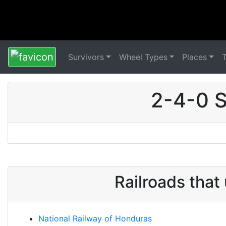
Survivors
Wheel Types
Places
2-4-0 S
Railroads tha
National Railway of Honduras