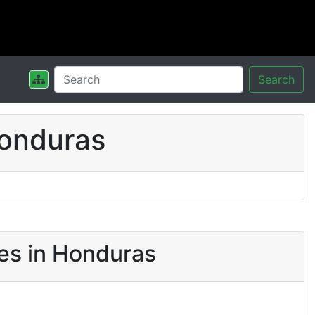
Search
Honduras
es in Honduras