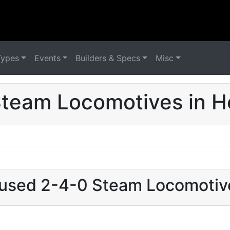
Types
Events
Builders & Specs
Misc
team Locomotives in 
t used 2-4-0 Steam Locomotiv