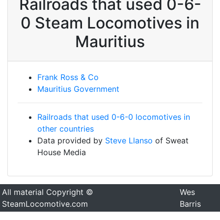
Railroads that used 0-6-
0 Steam Locomotives in
Mauritius
Frank Ross & Co
Mauritius Government
Railroads that used 0-6-0 locomotives in
other countries
Data provided by
Steve Llanso
of Sweat
House Media
All material Copyright ©
Wes
SteamLocomotive.com
Barris