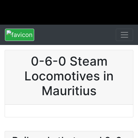
0-6-0 Steam
Locomotives in
Mauritius