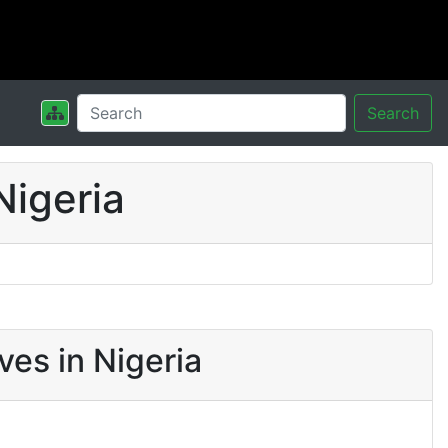
Search
Nigeria
es in Nigeria