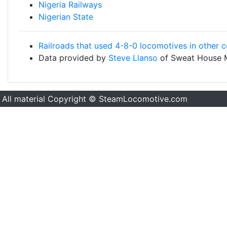
Nigeria Railways
Nigerian State
Railroads that used 4-8-0 locomotives in other c
Data provided by
Steve Llanso
of Sweat House 
All material Copyright © SteamLocomotive.com