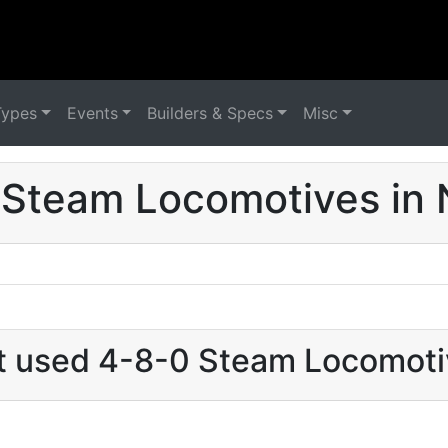
Types
Events
Builders & Specs
Misc
Steam Locomotives in 
at used 4-8-0 Steam Locomotiv