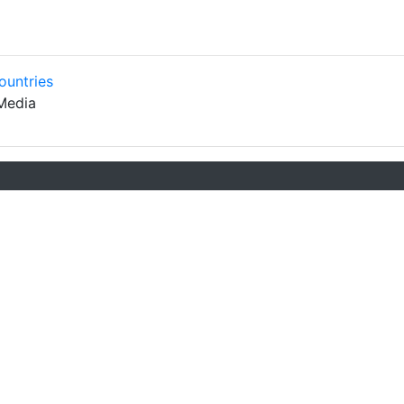
ountries
Media