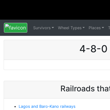
Survivors
Wheel Types
Places
4-8-0 
Railroads th
Lagos and Baro-Kano railways