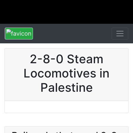
2-8-0 Steam
Locomotives in
Palestine