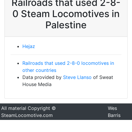
Railroads that used 2-8-
0 Steam Locomotives in
Palestine
Hejaz
Railroads that used 2-8-0 locomotives in
other countries
Data provided by
Steve Llanso
of Sweat
House Media
All material Copyright ©
Wes
SteamLocomotive.com
Barris