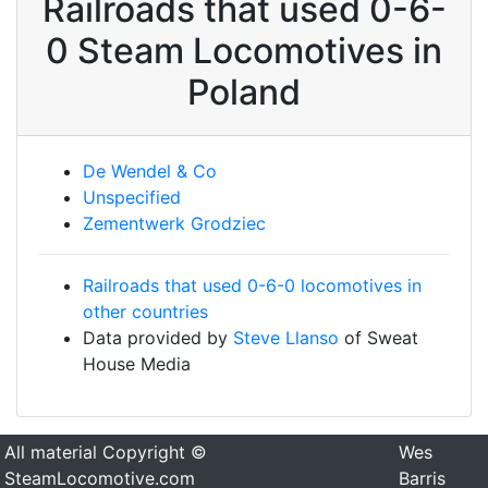
Railroads that used 0-6-
0 Steam Locomotives in
Poland
De Wendel & Co
Unspecified
Zementwerk Grodziec
Railroads that used 0-6-0 locomotives in
other countries
Data provided by
Steve Llanso
of Sweat
House Media
All material Copyright ©
Wes
SteamLocomotive.com
Barris