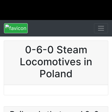
0-6-0 Steam
Locomotives in
Poland