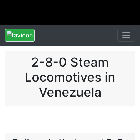
2-8-0 Steam
Locomotives in
Venezuela