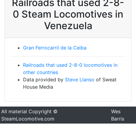
Railroads that used 2-8-
0 Steam Locomotives in
Venezuela
Gran Ferrocarril de la Ceiba
Railroads that used 2-8-0 locomotives in
other countries
Data provided by
Steve Llanso
of Sweat
House Media
All material Copyright ©
Wes
SteamLocomotive.com
Barris