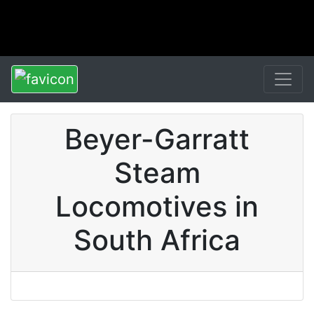
Beyer-Garratt
Steam
Locomotives in
South Africa