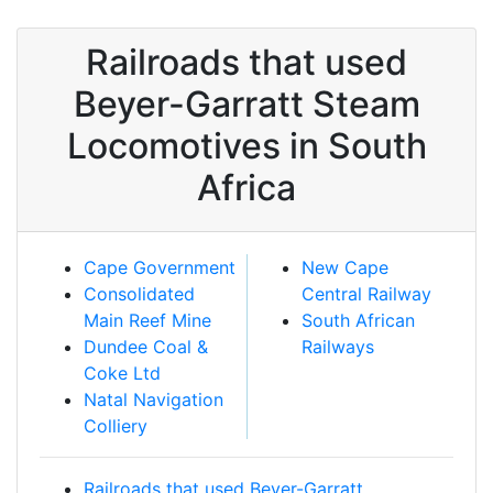
Railroads that used
Beyer-Garratt Steam
Locomotives in South
Africa
Cape Government
New Cape
Consolidated
Central Railway
Main Reef Mine
South African
Dundee Coal &
Railways
Coke Ltd
Natal Navigation
Colliery
Railroads that used Beyer-Garratt