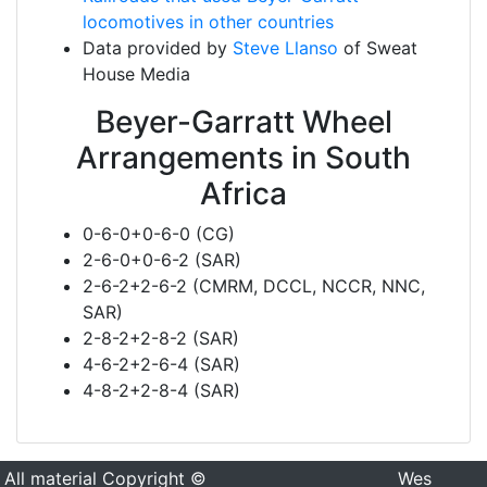
locomotives in other countries
Data provided by
Steve Llanso
of Sweat
House Media
Beyer-Garratt Wheel
Arrangements in South
Africa
0-6-0+0-6-0 (CG)
2-6-0+0-6-2 (SAR)
2-6-2+2-6-2 (CMRM, DCCL, NCCR, NNC,
SAR)
2-8-2+2-8-2 (SAR)
4-6-2+2-6-4 (SAR)
4-8-2+2-8-4 (SAR)
All material Copyright ©
Wes