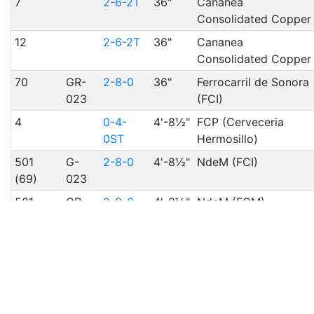
7
2-6-2T
36"
Cananea
Consolidated Copper
12
2-6-2T
36"
Cananea
Consolidated Copper
70
GR-
2-8-0
36"
Ferrocarril de Sonora
023
(FCI)
4
0-4-
4'-8½"
FCP (Cerveceria
0ST
Hermosillo)
501
G-
2-8-0
4'-8½"
NdeM (FCI)
(69)
023
501
GR-
2-8-0
4'-8½"
NdeM (FCM)
(218)
28
Resources 