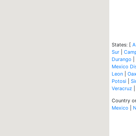
States: [
A
Sur
|
Cam
Durango
|
Mexico Dis
Leon
|
Oa
Potosi
|
Si
Veracruz
Country or
Mexico
|
N