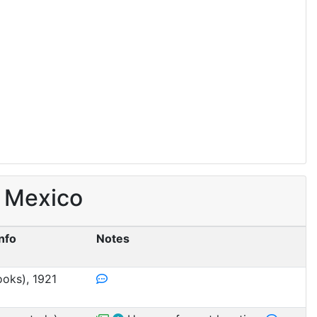
, Mexico
Info
Notes
ooks), 1921