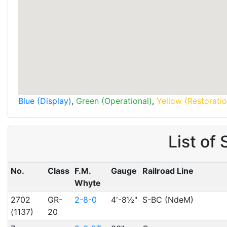
Blue (Display)
,
Green (Operational)
,
Yellow (Restoratio
List of
No.
Class
F.M.
Gauge
Railroad Line
Whyte
2702
GR-
2-8-0
4'-8½"
S-BC (NdeM)
(1137)
20