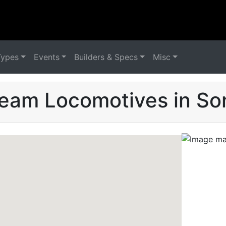
Types
Events
Builders & Specs
Misc
team Locomotives in So