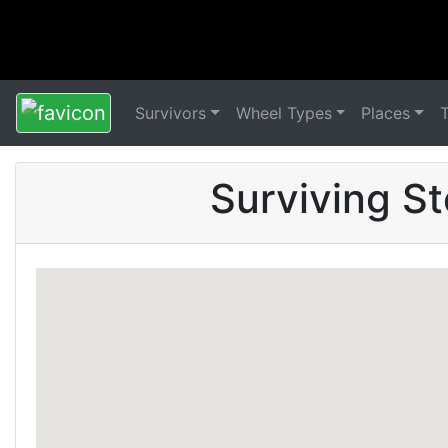
Survivors
Wheel Types
Places
Surviving S