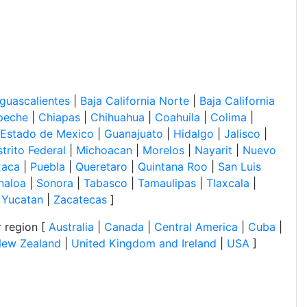
guascalientes
|
Baja California Norte
|
Baja California
peche
|
Chiapas
|
Chihuahua
|
Coahuila
|
Colima
|
Estado de Mexico
|
Guanajuato
|
Hidalgo
|
Jalisco
|
trito Federal
|
Michoacan
|
Morelos
|
Nayarit
|
Nuevo
xaca
|
Puebla
|
Queretaro
|
Quintana Roo
|
San Luis
naloa
|
Sonora
|
Tabasco
|
Tamaulipas
|
Tlaxcala
|
|
Yucatan
|
Zacatecas
]
 region [
Australia
|
Canada
|
Central America
|
Cuba
|
ew Zealand
|
United Kingdom and Ireland
|
USA
]