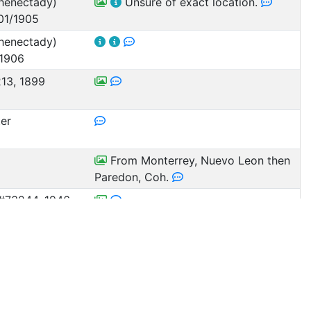
henectady)
Unsure of exact location.
01/1905
henectady)
 1906
13, 1899
ter
From Monterrey, Nuevo Leon then
Paredon, Coh.
#73244, 1946
ora, Mexico