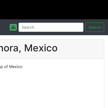
Search
nora, Mexico