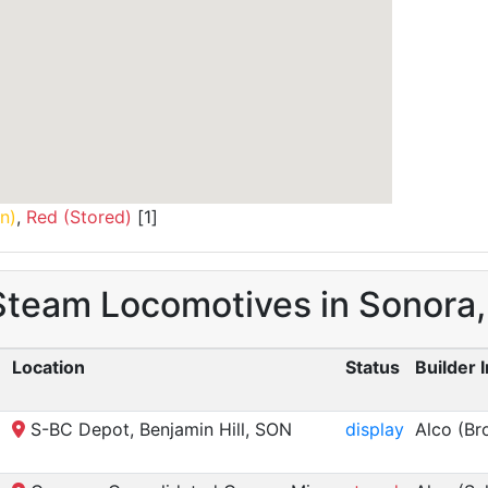
n)
,
Red (Stored)
[1]
 Steam Locomotives in Sonora
Location
Status
Builder 
S-BC Depot, Benjamin Hill, SON
display
Alco (Br