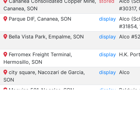
Cananea Consolidated Copper Mine,
stored
Alco (Sc
Cananea, SON
#30317, 
Parque DIF, Cananea, SON
display
Alco (Sc
#31854,
Bella Vista Park, Empalme, SON
display
Alco #52
Ferromex Freight Terminal,
display
H.K. Por
Hermosillo, SON
city square, Nacozari de Garcia,
display
Alco
SON
Maquina 501, Nogales, SON
display
Baldwin 
for Steam Locomotives in Son