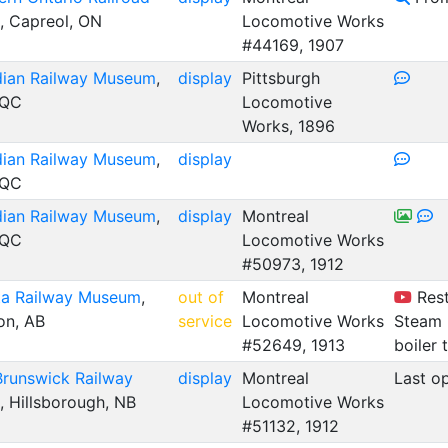
, Capreol, ON
Locomotive Works
#44169, 1907
ian Railway Museum
,
display
Pittsburgh
 QC
Locomotive
Works, 1896
ian Railway Museum
,
display
 QC
ian Railway Museum
,
display
Montreal
 QC
Locomotive Works
#50973, 1912
ta Railway Museum
,
out of
Montreal
Rest
n, AB
service
Locomotive Works
Steam 
#52649, 1913
boiler 
runswick Railway
display
Montreal
Last o
, Hillsborough, NB
Locomotive Works
#51132, 1912