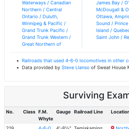
Waterways / Canadian
James Bay / O'Brien,
Northern / Central
McDougall & O'Gorman /
Ontario / Duluth,
Ottawa, Amprior & Parry
Winnipeg & Pacific /
Sound / Prince Edward
Grand Trunk Pacific /
Island / Quebec & Lake
Grand Trunk Western /
Saint John / Reid
Great Northern of
Railroads that used 4-6-0 locomotives in other c
Data provided by
Steve Llanso
of Sweat House 
Surviving Exa
No.
Class
F.M.
Gauge
Railroad Line
Locatio
Whyte
219
4-6-0
4'-8½"
Temiskaming
North