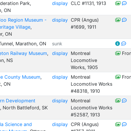
eration Park,
display
CLC #1131, 1913
n, ON
loo Region Museum -
display
CPR (Angus)
ritage Village
,
#1699, 1911
er, ON
unnel, Marathon, ON
sunk
eton Railway Museum
,
display
Montreal
From
on, NS
Locomotive
Works, 1905
e County Museum
,
display
Montreal
From
t, ON
Locomotive Works
#48318, 1910
rn Development
display
Montreal
, North Battleford, SK
Locomotive Works
#52587, 1913
a Science and
display
CPR (Angus)