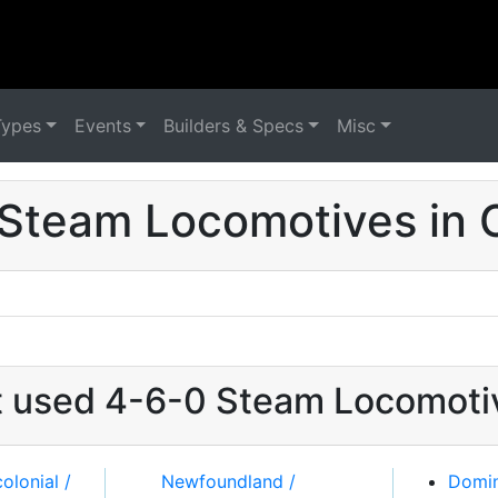
Types
Events
Builders & Specs
Misc
Steam Locomotives in
at used 4-6-0 Steam Locomoti
Domin