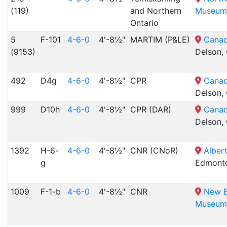
(119)
and Northern
Museum
Ontario
5
F-101
4-6-0
4'-8½"
MARTIM (P&LE)
Canad
(9153)
Delson,
492
D4g
4-6-0
4'-8½"
CPR
Canad
Delson,
999
D10h
4-6-0
4'-8½"
CPR (DAR)
Canad
Delson,
1392
H-6-
4-6-0
4'-8½"
CNR (CNoR)
Alber
g
Edmonto
1009
F-1-b
4-6-0
4'-8½"
CNR
New B
Museum