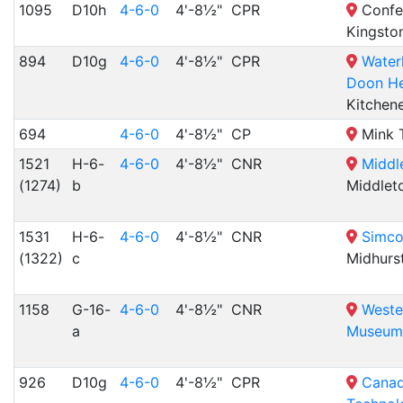
1095
D10h
4-6-0
4'-8½"
CPR
Confed
Kingsto
894
D10g
4-6-0
4'-8½"
CPR
Water
Doon He
Kitchen
694
4-6-0
4'-8½"
CP
Mink T
1521
H-6-
4-6-0
4'-8½"
CNR
Middl
(1274)
b
Middlet
1531
H-6-
4-6-0
4'-8½"
CNR
Simco
(1322)
c
Midhurs
1158
G-16-
4-6-0
4'-8½"
CNR
Weste
a
Museum
926
D10g
4-6-0
4'-8½"
CPR
Canad