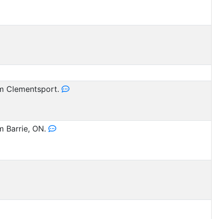
 Clementsport.
 Barrie, ON.