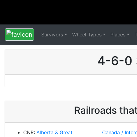
Survivors
Wheel Types
Places
4-6-0 
Railroads th
CNR:
Alberta & Great
Canada / Intercolonial /
Newfoundland /