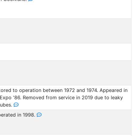
ored to operation between 1972 and 1974. Appeared in
Expo '86. Removed from service in 2019 due to leaky
tubes.
perated in 1998.