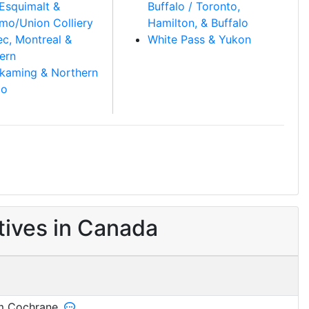
Esquimalt &
Buffalo / Toronto,
mo/Union Colliery
Hamilton, & Buffalo
c, Montreal &
White Pass & Yukon
ern
kaming & Northern
io
ives in Canada
 Cochrane.