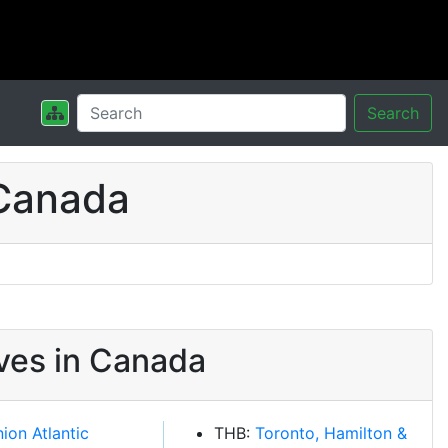
Search
 Canada
ves in Canada
ion Atlantic
THB:
Toronto, Hamilton &