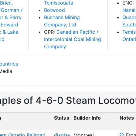
Temiscouata
ENC:
Botwood
Nanai
Buchans Mining
Quebe
Company, Ltd
South
CPR:
Canadian Pacific /
Temis
Intercolonial Coal Mining
Ontar
Company
ountries
Media
mples of 4-6-0 Steam Locomot
n
Status
Builder Info
Notes
ern Ontario Railroad
display
Montreal
From