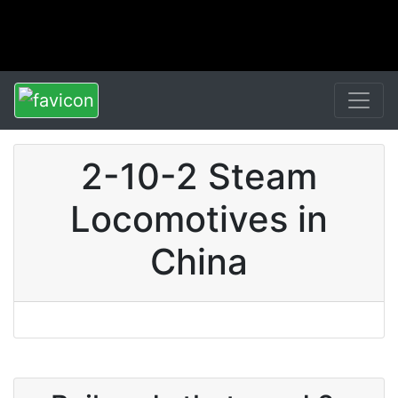
2-10-2 Steam
Locomotives in
China