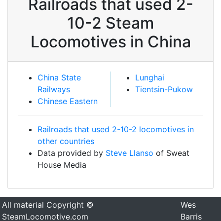
Railroads that used 2-
10-2 Steam
Locomotives in China
China State
Lunghai
Railways
Tientsin-Pukow
Chinese Eastern
Railroads that used 2-10-2 locomotives in
other countries
Data provided by
Steve Llanso
of Sweat
House Media
All material Copyright ©
Wes
SteamLocomotive.com
Barris