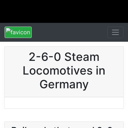
2-6-0 Steam
Locomotives in
Germany