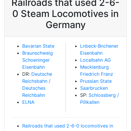
Railroads that used 2-6-
0 Steam Locomotives in
Germany
Bavarian State
Lnbeck-Bnchener
Braunschweig
Eisenbahn
Schoeninger
Localbahn AG
Eisenbahn
Mecklenburg
DR:
Deutsche
Friedrich Franz
Reichsbahn /
Prussian State
Deutsches
Saarbrucken
Reichbahn
SP:
Schlossberg /
ELNA
Pillkallen
Railroads that used 2-6-0 locomotives in