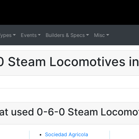
Types
Events
Builders & Specs
Misc
0 Steam Locomotives in
hat used 0-6-0 Steam Locomot
Sociedad Agricola