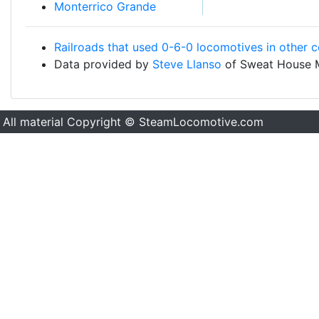
Monterrico Grande
Railroads that used 0-6-0 locomotives in other c
Data provided by
Steve Llanso
of Sweat House 
All material Copyright © SteamLocomotive.com