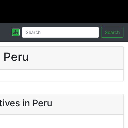
Search
 Peru
ives in Peru