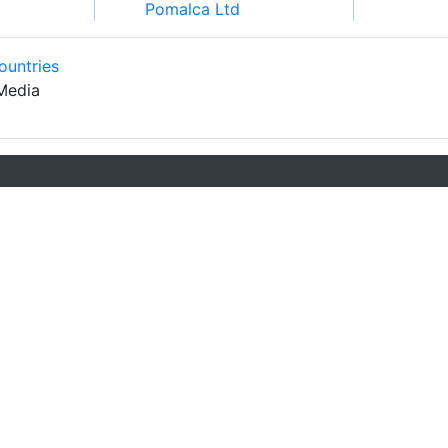
Pomalca Ltd
ountries
Media