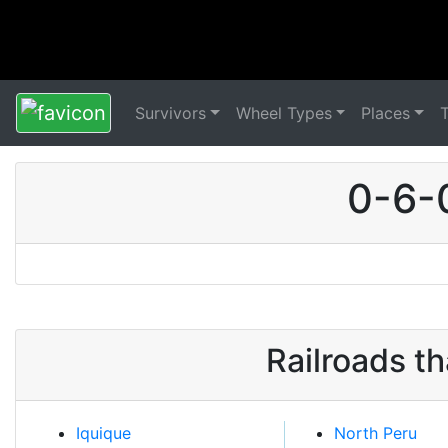
Survivors
Wheel Types
Places
0-6-
Railroads t
Iquique
North Peru