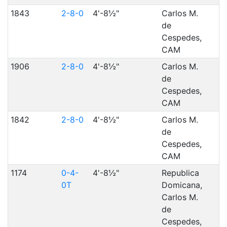
1843
2-8-0
4'-8½"
Carlos M.
de
Cespedes,
CAM
1906
2-8-0
4'-8½"
Carlos M.
de
Cespedes,
CAM
1842
2-8-0
4'-8½"
Carlos M.
de
Cespedes,
CAM
1174
0-4-
4'-8½"
Republica
0T
Domicana,
Carlos M.
de
Cespedes,