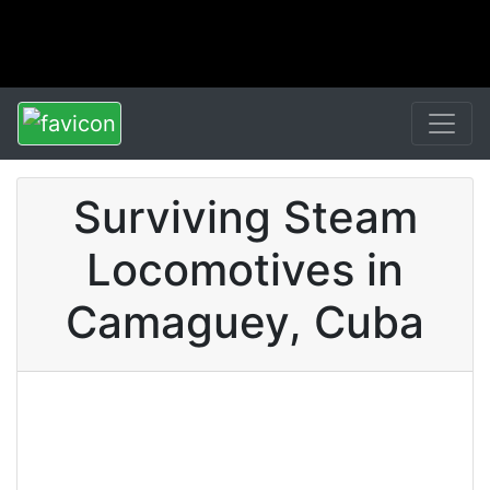
Surviving Steam
Locomotives in
Camaguey, Cuba