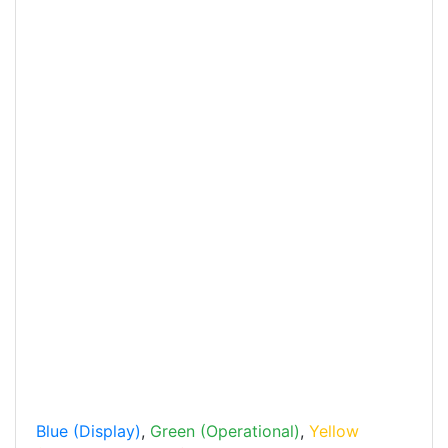
Blue (Display)
,
Green (Operational)
,
Yellow