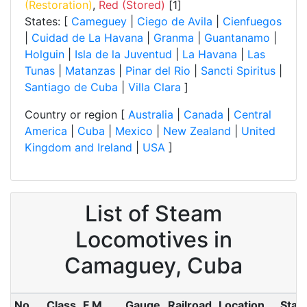
(Restoration)
,
Red (Stored)
[1]
States: [
Cameguey
|
Ciego de Avila
|
Cienfuegos
|
Cuidad de La Havana
|
Granma
|
Guantanamo
|
Holguin
|
Isla de la Juventud
|
La Havana
|
Las
Tunas
|
Matanzas
|
Pinar del Rio
|
Sancti Spiritus
|
Santiago de Cuba
|
Villa Clara
]
Country or region [
Australia
|
Canada
|
Central
America
|
Cuba
|
Mexico
|
New Zealand
|
United
Kingdom and Ireland
|
USA
]
List of Steam
Locomotives in
Camaguey, Cuba
No.
Class
F.M.
Gauge
Railroad
Location
Stat