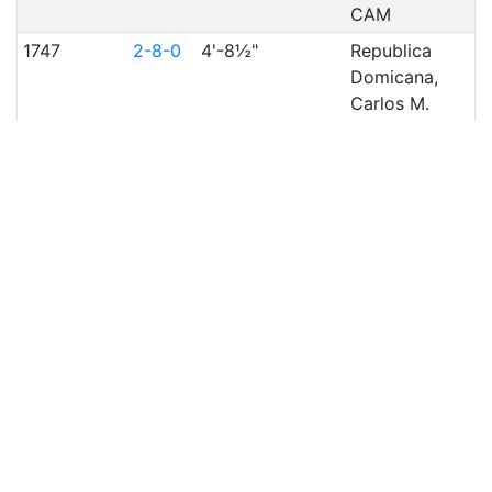
CAM
1747
2-8-0
4'-8½"
Republica
Domicana,
Carlos M.
de
Cespedes,
CAM
1745
2-8-0
4'-8½"
Republica
Domicana,
Carlos M.
de
Cespedes,
CAM
1746
2-8-0
4'-8½"
Republica
Domicana,
Carlos M.
de