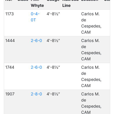
Whyte
Line
1173
0-4-
4'-8½"
Carlos M.
0T
de
Cespedes,
CAM
1444
2-6-0
4'-8½"
Carlos M.
de
Cespedes,
CAM
1744
2-6-0
4'-8½"
Carlos M.
de
Cespedes,
CAM
1907
2-8-0
4'-8½"
Carlos M.
de
Cespedes,
CAM