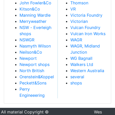
John Fowler&Co
Thomson
Kitson&Co
VR
Manning Wardle
Victoria Foundry
Merryweather
Victorian
NSW - Everleigh
Vulcan Foundry
shops
Vulcan Iron Works
NSWGR
WAGR
Nasmyth Wilson
WAGR, Midland
Neilson&Co
Junction
Newport
WG Bagnall
Newport shops
Walkers Ltd
North British
Western Australia
Orenstein&Koppel
several
Peckett&Sons
shops
Perry
Engineeering
All material Copyright ©
Wes