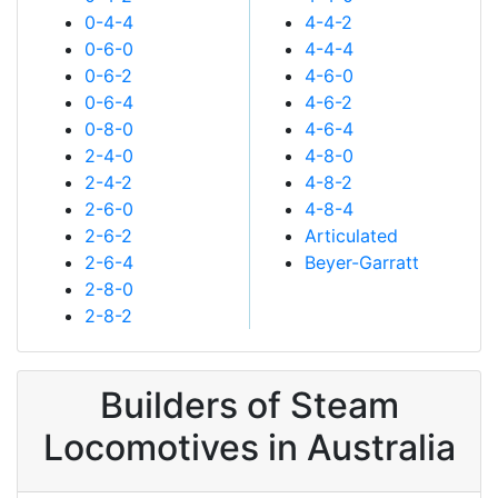
0-4-4
4-4-2
0-6-0
4-4-4
0-6-2
4-6-0
0-6-4
4-6-2
0-8-0
4-6-4
2-4-0
4-8-0
2-4-2
4-8-2
2-6-0
4-8-4
2-6-2
Articulated
2-6-4
Beyer-Garratt
2-8-0
2-8-2
Builders of Steam
Locomotives in Australia