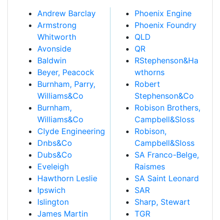
Andrew Barclay
Phoenix Engine
Armstrong
Phoenix Foundry
Whitworth
QLD
Avonside
QR
Baldwin
RStephenson&Ha
Beyer, Peacock
wthorns
Burnham, Parry,
Robert
Williams&Co
Stephenson&Co
Burnham,
Robison Brothers,
Williams&Co
Campbell&Sloss
Clyde Engineering
Robison,
Dnbs&Co
Campbell&Sloss
Dubs&Co
SA Franco-Belge,
Eveleigh
Raismes
Hawthorn Leslie
SA Saint Leonard
Ipswich
SAR
Islington
Sharp, Stewart
James Martin
TGR