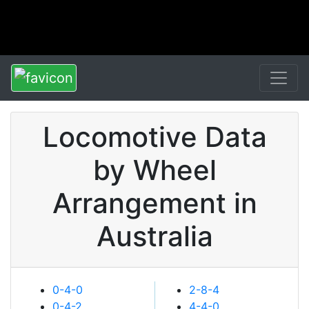
Locomotive Data
by Wheel
Arrangement in
Australia
0-4-0
2-8-4
0-4-2
4-4-0