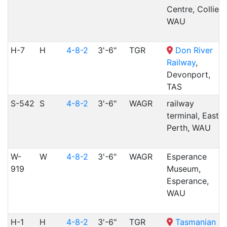
Centre, Collie,
WAU
H-7
H
4-8-2
3'-6"
TGR
Don River
Railway
,
Devonport,
TAS
S-542
S
4-8-2
3'-6"
WAGR
railway
terminal, East
Perth, WAU
W-
W
4-8-2
3'-6"
WAGR
Esperance
919
Museum,
Esperance,
WAU
H-1
H
4-8-2
3'-6"
TGR
Tasmanian