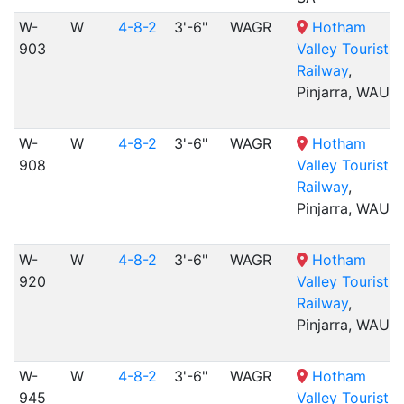
W-
W
4-8-2
3'-6"
WAGR
Hotham
903
Valley Tourist
Railway
,
Pinjarra, WAU
W-
W
4-8-2
3'-6"
WAGR
Hotham
908
Valley Tourist
Railway
,
Pinjarra, WAU
W-
W
4-8-2
3'-6"
WAGR
Hotham
920
Valley Tourist
Railway
,
Pinjarra, WAU
W-
W
4-8-2
3'-6"
WAGR
Hotham
945
Valley Tourist