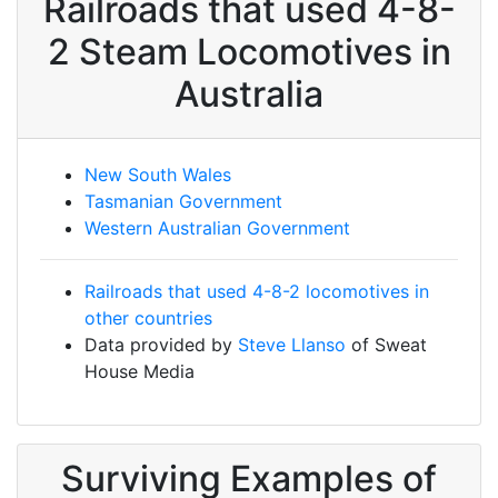
Railroads that used 4-8-
2 Steam Locomotives in
Australia
New South Wales
Tasmanian Government
Western Australian Government
Railroads that used 4-8-2 locomotives in
other countries
Data provided by
Steve Llanso
of Sweat
House Media
Surviving Examples of