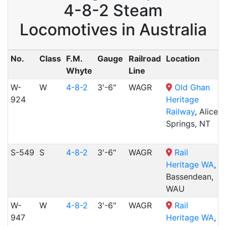
4-8-2 Steam
Locomotives in Australia
No.
Class
F.M.
Gauge
Railroad
Location
Whyte
Line
W-
W
4-8-2
3'-6"
WAGR
Old Ghan
924
Heritage
Railway
, Alice
Springs, NT
S-549
S
4-8-2
3'-6"
WAGR
Rail
Heritage WA
,
Bassendean,
WAU
W-
W
4-8-2
3'-6"
WAGR
Rail
947
Heritage WA
,