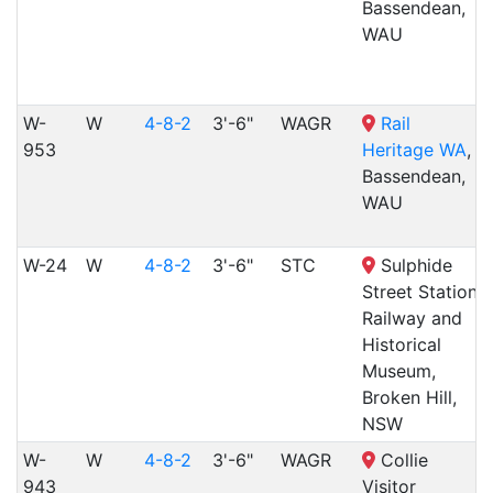
Bassendean,
WAU
W-
W
4-8-2
3'-6"
WAGR
Rail
953
Heritage WA
,
Bassendean,
WAU
W-24
W
4-8-2
3'-6"
STC
Sulphide
Street Station
Railway and
Historical
Museum,
Broken Hill,
NSW
W-
W
4-8-2
3'-6"
WAGR
Collie
943
Visitor