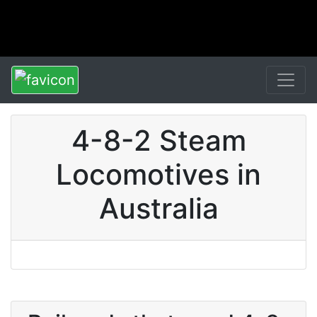
4-8-2 Steam
Locomotives in
Australia