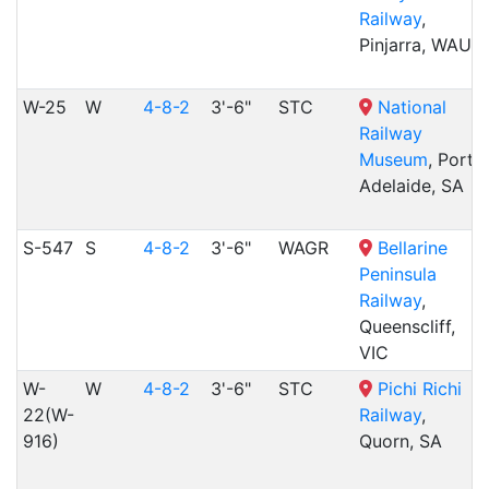
Railway
,
Pinjarra, WAU
W-25
W
4-8-2
3'-6"
STC
National
Railway
Museum
, Port
Adelaide, SA
S-547
S
4-8-2
3'-6"
WAGR
Bellarine
Peninsula
Railway
,
Queenscliff,
VIC
W-
W
4-8-2
3'-6"
STC
Pichi Richi
22(W-
Railway
,
916)
Quorn, SA