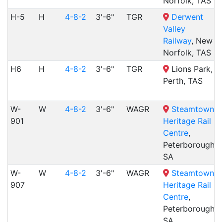
Norfolk, TAS
H-5
H
4-8-2
3'-6"
TGR
Derwent
Valley
Railway
, New
Norfolk, TAS
H6
H
4-8-2
3'-6"
TGR
Lions Park,
Perth, TAS
W-
W
4-8-2
3'-6"
WAGR
Steamtown
901
Heritage Rail
Centre
,
Peterborough,
SA
W-
W
4-8-2
3'-6"
WAGR
Steamtown
907
Heritage Rail
Centre
,
Peterborough,
SA