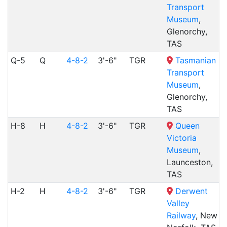
Transport
Museum
,
Glenorchy,
TAS
Q-5
Q
4-8-2
3'-6"
TGR
Tasmanian
Transport
Museum
,
Glenorchy,
TAS
H-8
H
4-8-2
3'-6"
TGR
Queen
Victoria
Museum
,
Launceston,
TAS
H-2
H
4-8-2
3'-6"
TGR
Derwent
Valley
Railway
, New