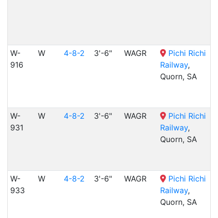
W-
W
4-8-2
3'-6"
WAGR
Pichi Richi
916
Railway
,
Quorn, SA
W-
W
4-8-2
3'-6"
WAGR
Pichi Richi
931
Railway
,
Quorn, SA
W-
W
4-8-2
3'-6"
WAGR
Pichi Richi
933
Railway
,
Quorn, SA