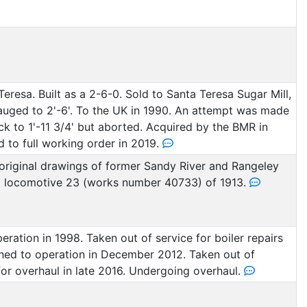
resa. Built as a 2-6-0. Sold to Santa Teresa Sugar Mill,
auged to 2'-6'. To the UK in 1990. An attempt was made
k to 1'-11 3/4' but aborted. Acquired by the BMR in
 to full working order in 2019.
original drawings of former Sandy River and Rangeley
d locomotive 23 (works number 40733) of 1913.
eration in 1998. Taken out of service for boiler repairs
rned to operation in December 2012. Taken out of
for overhaul in late 2016. Undergoing overhaul.