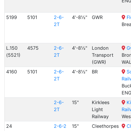
EN
5199
5101
2-6-
4'-8½"
GWR
Fl
2T
Bre
L.150
4575
2-6-
4'-8½"
London
G
(5521)
2T
Transport
Bro
(GWR)
WA
4160
5101
2-6-
4'-8½"
BR
S
2T
Rai
Buck
EN
2-6-
15"
Kirklees
Ki
2T
Light
Rai
Railway
Wes
24
2-6-2
15"
Cleethorpes
C