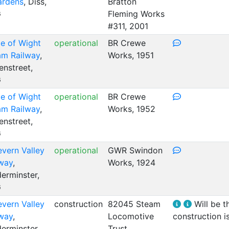
ardens
, Diss,
Bratton
G
Fleming Works
#311, 2001
le of Wight
operational
BR Crewe
am Railway
,
Works, 1951
nstreet,
G
le of Wight
operational
BR Crewe
am Railway
,
Works, 1952
nstreet,
G
evern Valley
operational
GWR Swindon
lway
,
Works, 1924
erminster,
G
evern Valley
construction
82045 Steam
Will be t
lway
,
Locomotive
construction i
erminster,
Trust