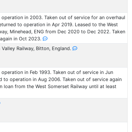
operation in 2003. Taken out of service for an overhaul
eturned to operation in Apr 2019. Leased to the West
way, Minehead, ENG from Dec 2020 to Dec 2022. Taken
 again in Oct 2023.
Valley Railway, Bitton, England.
operation in Feb 1993. Taken out of service in Jun
 to operation in Aug 2006. Taken out of service again
On loan from the West Somerset Railway until at least