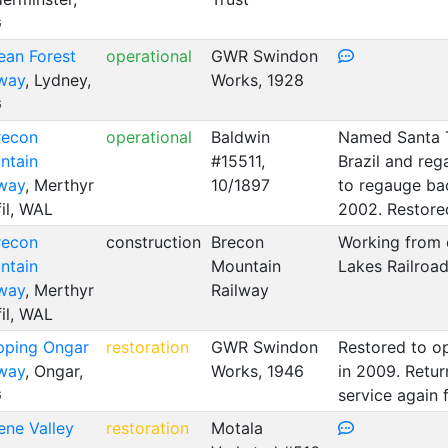
G
ean Forest
operational
GWR Swindon
lway
, Lydney,
Works, 1928
G
recon
operational
Baldwin
Named Santa Te
ntain
#15511,
Brazil and reg
lway
, Merthyr
10/1897
to regauge bac
il, WAL
2002. Restored
recon
construction
Brecon
Working from 
ntain
Mountain
Lakes Railroa
lway
, Merthyr
Railway
il, WAL
pping Ongar
restoration
GWR Swindon
Restored to op
lway
, Ongar,
Works, 1946
in 2009. Retu
G
service again 
ene Valley
restoration
Motala