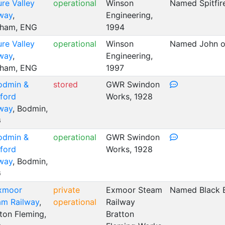
ure Valley
operational
Winson
Named Spitfir
lway
,
Engineering,
sham, ENG
1994
ure Valley
operational
Winson
Named John of
lway
,
Engineering,
sham, ENG
1997
odmin &
stored
GWR Swindon
ford
Works, 1928
lway
, Bodmin,
G
odmin &
operational
GWR Swindon
ford
Works, 1928
lway
, Bodmin,
G
xmoor
private
Exmoor Steam
Named Black 
am Railway
,
operational
Railway
ton Fleming,
Bratton