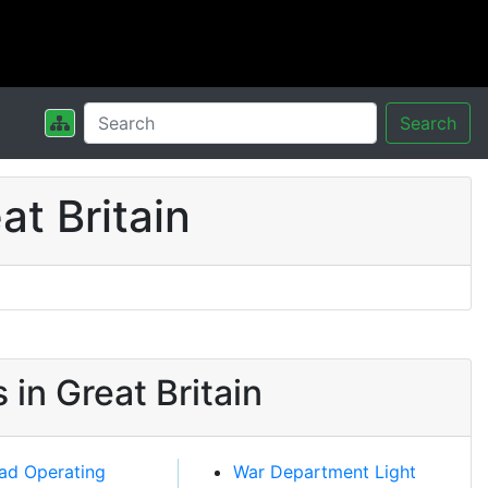
Search
t Britain
in Great Britain
oad Operating
War Department Light