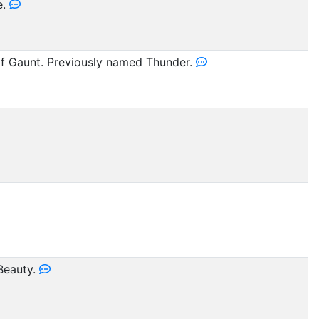
e.
 Gaunt. Previously named Thunder.
Beauty.