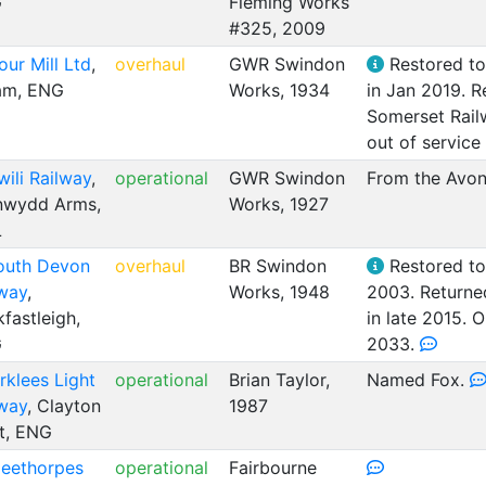
G
Fleming Works
#325, 2009
our Mill Ltd
,
overhaul
GWR Swindon
Restored to 
am, ENG
Works, 1934
in Jan 2019. R
Somerset Rail
out of service
wili Railway
,
operational
GWR Swindon
From the Avon 
nwydd Arms,
Works, 1927
L
outh Devon
overhaul
BR Swindon
Restored to 
lway
,
Works, 1948
2003. Returned
fastleigh,
in late 2015. 
G
2033.
rklees Light
operational
Brian Taylor,
Named Fox.
lway
, Clayton
1987
t, ENG
leethorpes
operational
Fairbourne