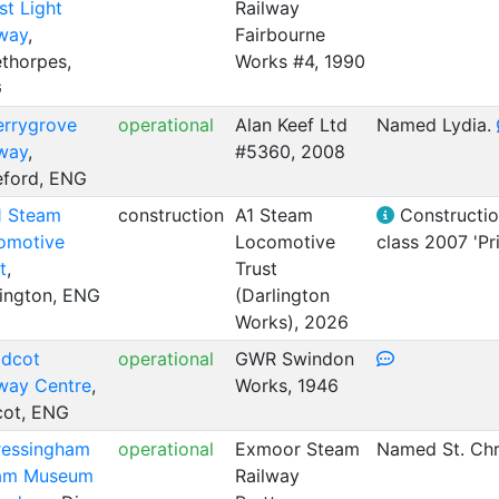
t Light
Railway
lway
,
Fairbourne
thorpes,
Works #4, 1990
G
errygrove
operational
Alan Keef Ltd
Named Lydia.
lway
,
#5360, 2008
eford, ENG
1 Steam
construction
A1 Steam
Construction
omotive
Locomotive
class 2007 'Pr
t
,
Trust
lington, ENG
(Darlington
Works), 2026
idcot
operational
GWR Swindon
lway Centre
,
Works, 1946
cot, ENG
ressingham
operational
Exmoor Steam
Named St. Chr
am Museum
Railway