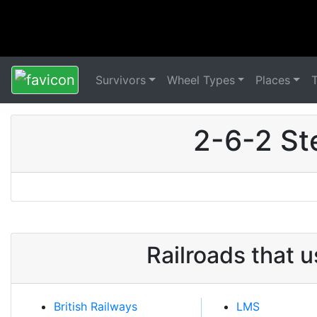
Survivors
Wheel Types
Places
2-6-2 St
Railroads that 
British Railways
LMS