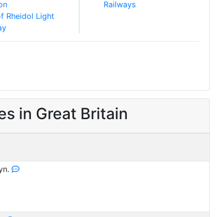
ion
Railways
of Rheidol Light
ay
 in Great Britain
yn.