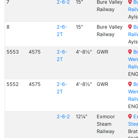
7
2-6-2
15"
Bure Valley
B
Railway
Rai
Ayl
8
2-6-
15"
Bure Valley
B
2T
Railway
Rai
Ayl
5553
4575
2-6-
4'-8½"
GWR
B
2T
Wen
Rai
EN
5552
4575
2-6-
4'-8½"
GWR
B
2T
Wen
Rai
EN
2-6-2
12¼"
Exmoor
E
Steam
Ste
Railway
Brat