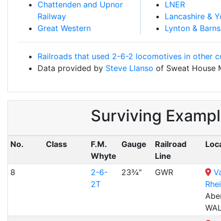
Chattenden and Upnor
LNER
Railway
Lancashire & Y
Great Western
Lynton & Barns
Railroads that used 2-6-2 locomotives in other c
Data provided by
Steve Llanso
of Sweat House 
Surviving Exampl
No.
Class
F.M.
Gauge
Railroad
Loc
Whyte
Line
8
2-6-
23¾"
GWR
Va
2T
Rhei
Abe
WA