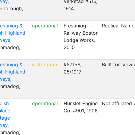
lway
,
Verkstad #516,
erborough,
1914
G
estiniog &
operational
Ffestiniog
Replica. Named
sh Highland
Railway Boston
lways
,
Lodge Works,
thmadog,
2010
L
estiniog &
restoration
#57156,
Built for serv
sh Highland
05/1917
lways
,
thmadog,
L
elsh
operational
Hunslet Engine
Not affiliated
hland
Co. #901, 1906
itage
lway
,
thmadog,