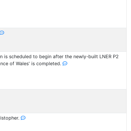
 is scheduled to begin after the newly-built LNER P2
ince of Wales' is completed.
istopher.