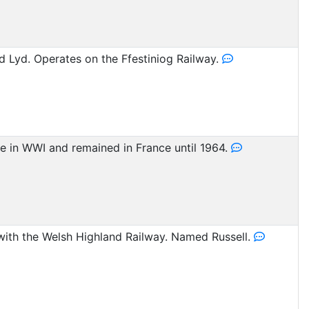
 Lyd. Operates on the Ffestiniog Railway.
ice in WWI and remained in France until 1964.
 with the Welsh Highland Railway. Named Russell.