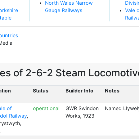
North Wales Narrow
Divis
orkshire
Gauge Railways
Vale 
taple
Railw
ountries
Media
es of 2-6-2 Steam Locomotives
ation
Status
Builder Info
Notes
le of
operational
GWR Swindon
Named Llywel
dol Railway
,
Works, 1923
rystwyth,
L