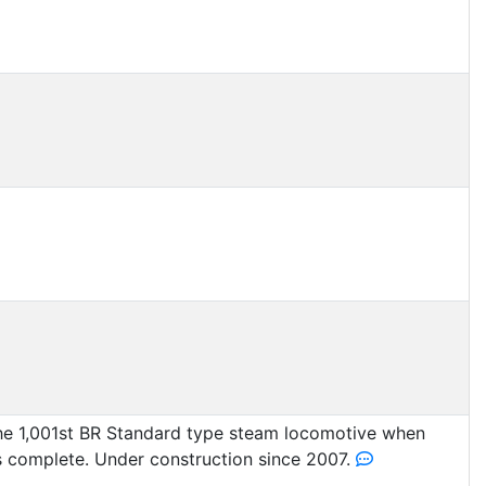
he 1,001st BR Standard type steam locomotive when
s complete. Under construction since 2007.