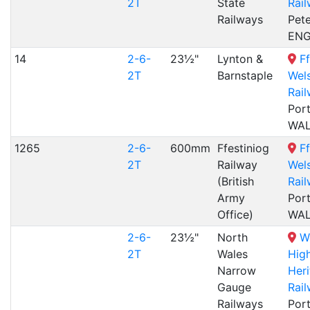
2T
State
Rai
Railways
Pet
EN
14
2-6-
23½"
Lynton &
Ff
2T
Barnstaple
Wel
Rai
Por
WA
1265
2-6-
600mm
Ffestiniog
Ff
2T
Railway
Wel
(British
Rai
Army
Por
Office)
WA
2-6-
23½"
North
W
2T
Wales
Hig
Narrow
Her
Gauge
Rai
Railways
Por