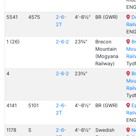
EN
5541
4575
2-6-
4'-8½"
BR (GWR)
D
2T
Rai
EN
1 (26)
2-6-2
23¾"
Brecon
B
Mountain
Mou
(Mogyana
Rai
Railway)
Tydf
4
2-6-2
23¾"
B
Mou
Rai
Tydf
4141
5101
2-6-
4'-8½"
BR (GWR)
E
2T
Rai
EN
1178
S
2-6-
4'-8½"
Swedish
N