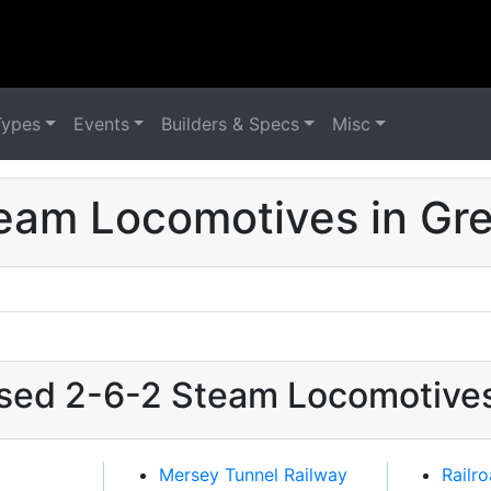
Types
Events
Builders & Specs
Misc
eam Locomotives in Grea
used 2-6-2 Steam Locomotives 
Mersey Tunnel Railway
Railr