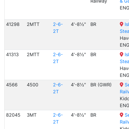
Railway
& G
EN
41298
2MTT
2-6-
4'-8½"
BR
Is
2T
Ste
Have
EN
41313
2MTT
2-6-
4'-8½"
BR
Is
2T
Ste
Have
EN
4566
4500
2-6-
4'-8½"
BR (GWR)
S
2T
Rai
Kidd
EN
82045
3MT
2-6-
4'-8½"
BR
S
2T
Rai
Kidd