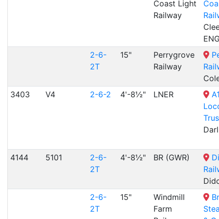
Coast Light
Coas
Railway
Rai
Clee
EN
2-6-
15"
Perrygrove
P
2T
Railway
Rai
Col
3403
V4
2-6-2
4'-8½"
LNER
A
Loc
Trus
Dar
4144
5101
2-6-
4'-8½"
BR (GWR)
D
2T
Rai
Did
2-6-
15"
Windmill
B
2T
Farm
Ste