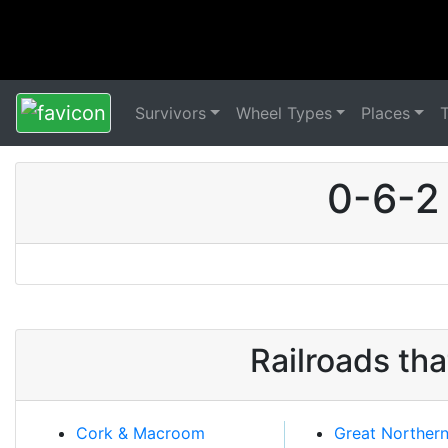
Survivors
Wheel Types
Places
0-6-2
Railroads th
Cork & Macroom
Great Norther