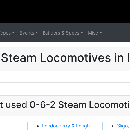
Types
Events
Builders & Specs
Misc
 Steam Locomotives in I
at used 0-6-2 Steam Locomotiv
n
Londonderry & Lough
Sligo