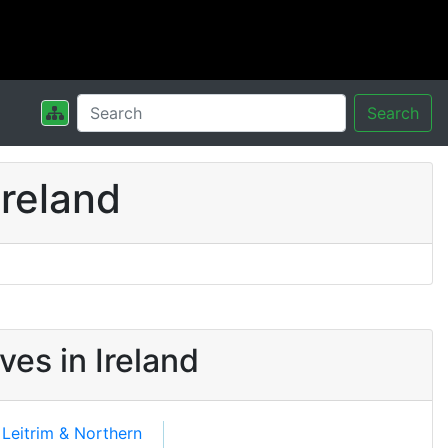
Search
reland
es in Ireland
, Leitrim & Northern