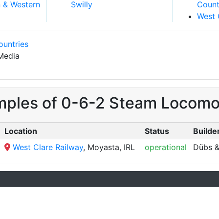
n & Western
Swilly
Count
West 
ountries
Media
mples of 0-6-2 Steam Locomoti
Location
Status
Builder
West Clare Railway
, Moyasta, IRL
operational
Dübs &