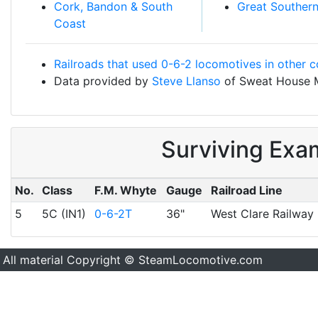
Cork, Bandon & South
Great Souther
Coast
Railroads that used 0-6-2 locomotives in other c
Data provided by
Steve Llanso
of Sweat House 
Surviving Exa
No.
Class
F.M. Whyte
Gauge
Railroad Line
5
5C (IN1)
0-6-2T
36"
West Clare Railway
All material Copyright © SteamLocomotive.com