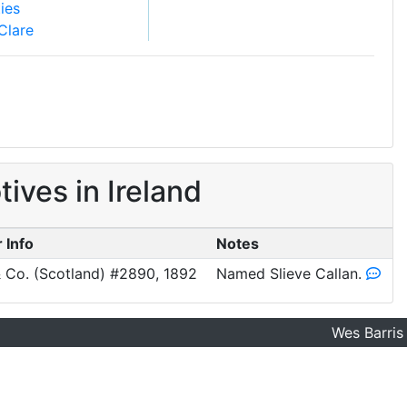
ies
Clare
ves in Ireland
 Info
Notes
 Co. (Scotland) #2890, 1892
Named Slieve Callan.
Wes Barris