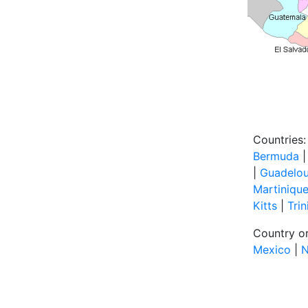
Countries:
Bermuda
|
Guadelo
Martiniqu
Kitts
|
Tri
Country or
Mexico
|
N