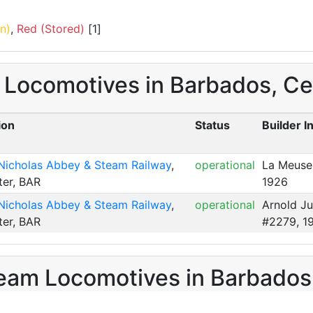
n)
,
Red (Stored)
[1]
m Locomotives in Barbados, Ce
ion
Status
Builder I
 Nicholas Abbey & Steam Railway
,
operational
La Meuse
ter, BAR
1926
 Nicholas Abbey & Steam Railway
,
operational
Arnold J
ter, BAR
#2279, 1
eam Locomotives in Barbados