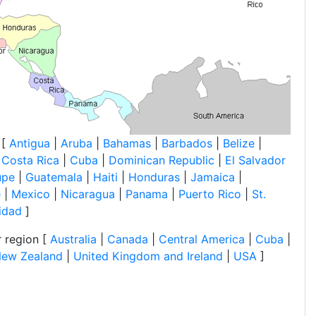
 [
Antigua
|
Aruba
|
Bahamas
|
Barbados
|
Belize
|
|
Costa Rica
|
Cuba
|
Dominican Republic
|
El Salvador
upe
|
Guatemala
|
Haiti
|
Honduras
|
Jamaica
|
e
|
Mexico
|
Nicaragua
|
Panama
|
Puerto Rico
|
St.
nidad
]
 region [
Australia
|
Canada
|
Central America
|
Cuba
|
ew Zealand
|
United Kingdom and Ireland
|
USA
]