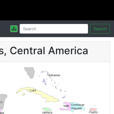
Search
s, Central America