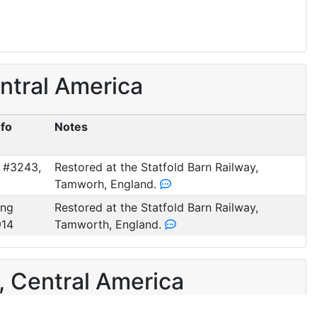
ntral America
nfo
Notes
 #3243,
Restored at the Statfold Barn Railway,
Tamworh, England.
ung
Restored at the Statfold Barn Railway,
914
Tamworth, England.
, Central America