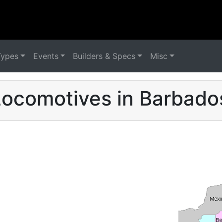
Types
Events
Builders & Specs
Misc
ocomotives in Barbado