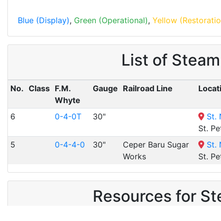
Blue (Display)
,
Green (Operational)
,
Yellow (Restoratio
List of Stea
No.
Class
F.M.
Gauge
Railroad Line
Locat
Whyte
6
0-4-0T
30"
St.
St. Pe
5
0-4-4-0
30"
Ceper Baru Sugar
St.
Works
St. Pe
Resources for St