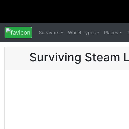
Survivors
Wheel Types
Places
Surviving Steam L