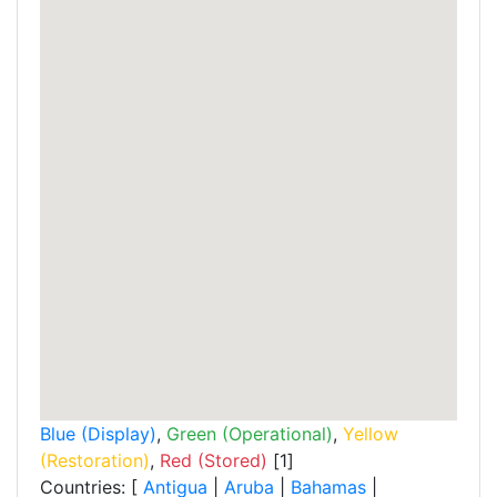
Blue (Display)
,
Green (Operational)
,
Yellow
(Restoration)
,
Red (Stored)
[1]
Countries: [
Antigua
|
Aruba
|
Bahamas
|