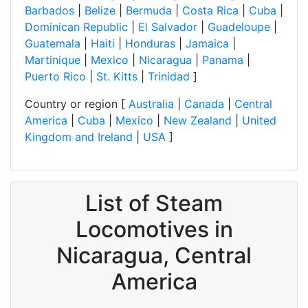
Barbados
|
Belize
|
Bermuda
|
Costa Rica
|
Cuba
|
Dominican Republic
|
El Salvador
|
Guadeloupe
|
Guatemala
|
Haiti
|
Honduras
|
Jamaica
|
Martinique
|
Mexico
|
Nicaragua
|
Panama
|
Puerto Rico
|
St. Kitts
|
Trinidad
]
Country or region [
Australia
|
Canada
|
Central
America
|
Cuba
|
Mexico
|
New Zealand
|
United
Kingdom and Ireland
|
USA
]
List of Steam
Locomotives in
Nicaragua, Central
America