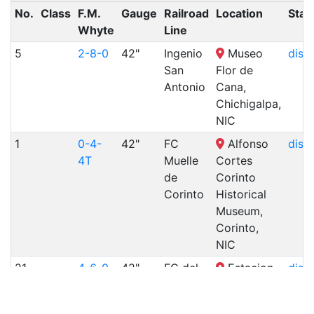
No.
Class
F.M.
Gauge
Railroad
Location
Stat
Whyte
Line
5
2-8-0
42"
Ingenio
Museo
disp
San
Flor de
Antonio
Cana,
Chichigalpa,
NIC
1
0-4-
42"
FC
Alfonso
disp
4T
Muelle
Cortes
de
Corinto
Corinto
Historical
Museum,
Corinto,
NIC
21
4-6-0
42"
FC del
Estacion
disp
Pacifico
del
Ferrocarril