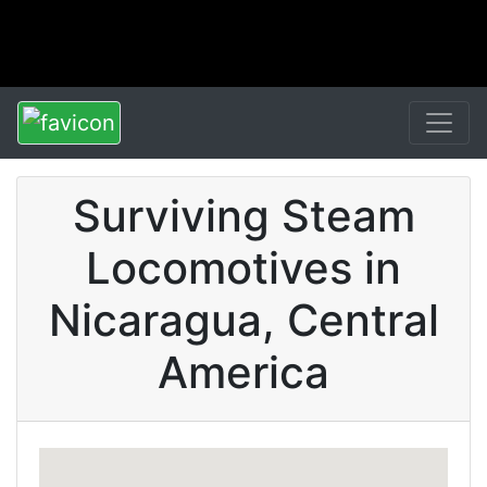
Surviving Steam
Locomotives in
Nicaragua, Central
America