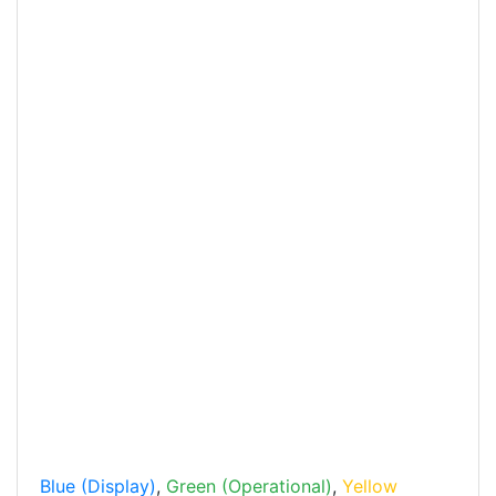
Blue (Display)
,
Green (Operational)
,
Yellow