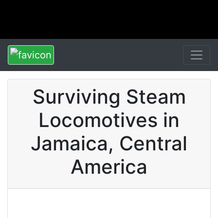
Surviving Steam
Locomotives in
Jamaica, Central
America