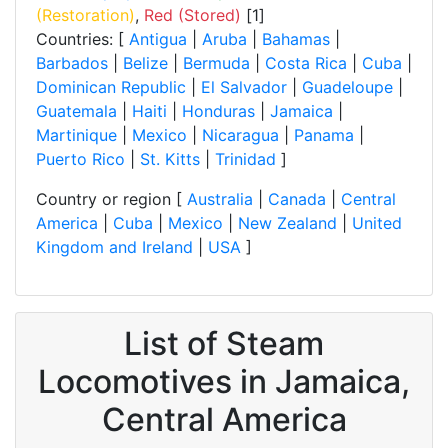
(Restoration)
,
Red (Stored)
[1]
Countries: [
Antigua
|
Aruba
|
Bahamas
|
Barbados
|
Belize
|
Bermuda
|
Costa Rica
|
Cuba
|
Dominican Republic
|
El Salvador
|
Guadeloupe
|
Guatemala
|
Haiti
|
Honduras
|
Jamaica
|
Martinique
|
Mexico
|
Nicaragua
|
Panama
|
Puerto Rico
|
St. Kitts
|
Trinidad
]
Country or region [
Australia
|
Canada
|
Central
America
|
Cuba
|
Mexico
|
New Zealand
|
United
Kingdom and Ireland
|
USA
]
List of Steam
Locomotives in Jamaica,
Central America