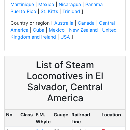
Martinique
|
Mexico
|
Nicaragua
|
Panama
|
Puerto Rico
|
St. Kitts
|
Trinidad
]
Country or region [
Australia
|
Canada
|
Central
America
|
Cuba
|
Mexico
|
New Zealand
|
United
Kingdom and Ireland
|
USA
]
List of Steam
Locomotives in El
Salvador, Central
America
No.
Class
F.M.
Gauge
Railroad
Location
Whyte
Line