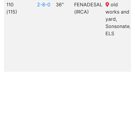
110
2-8-0
36"
FENADESAL
old
(115)
(IRCA)
works and
yard,
Sonsonate,
ELS