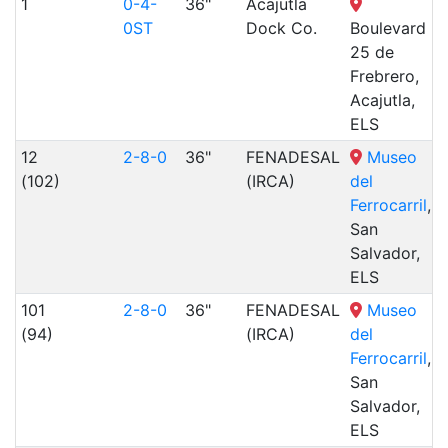
1
0-4-
36"
Acajutla
0ST
Dock Co.
Boulevard
25 de
Frebrero,
Acajutla,
ELS
12
2-8-0
36"
FENADESAL
Museo
(102)
(IRCA)
del
Ferrocarril
,
San
Salvador,
ELS
101
2-8-0
36"
FENADESAL
Museo
(94)
(IRCA)
del
Ferrocarril
,
San
Salvador,
ELS