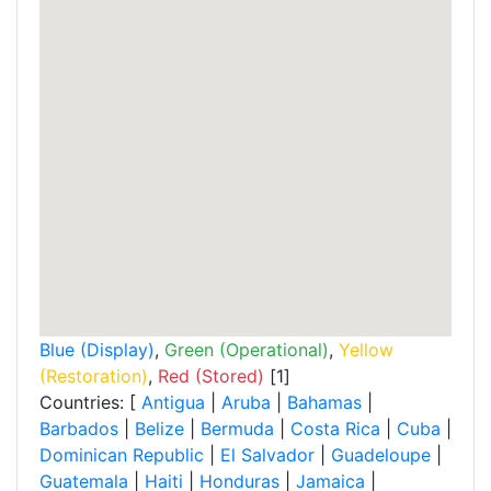
Blue (Display)
,
Green (Operational)
,
Yellow
(Restoration)
,
Red (Stored)
[1]
Countries: [
Antigua
|
Aruba
|
Bahamas
|
Barbados
|
Belize
|
Bermuda
|
Costa Rica
|
Cuba
|
Dominican Republic
|
El Salvador
|
Guadeloupe
|
Guatemala
|
Haiti
|
Honduras
|
Jamaica
|