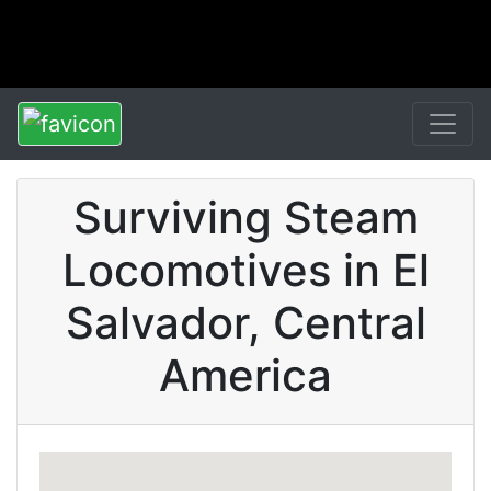
Surviving Steam
Locomotives in El
Salvador, Central
America