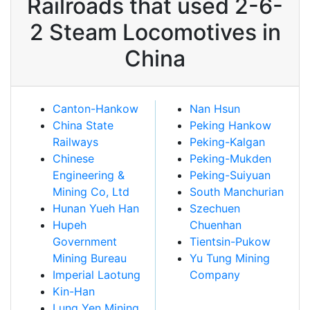
Railroads that used 2-6-
2 Steam Locomotives in
China
Canton-Hankow
Nan Hsun
China State
Peking Hankow
Railways
Peking-Kalgan
Chinese
Peking-Mukden
Engineering &
Peking-Suiyuan
Mining Co, Ltd
South Manchurian
Hunan Yueh Han
Szechuen
Hupeh
Chuenhan
Government
Tientsin-Pukow
Mining Bureau
Yu Tung Mining
Imperial Laotung
Company
Kin-Han
Lung Yen Mining