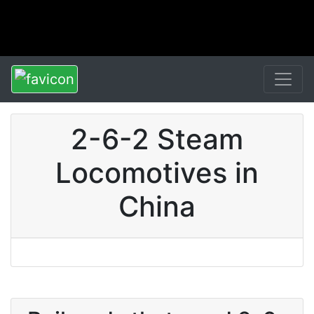
2-6-2 Steam
Locomotives in
China