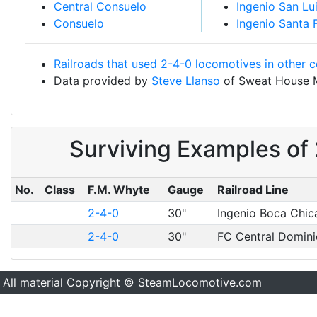
Central Consuelo
Ingenio San Lu
Consuelo
Ingenio Santa 
Railroads that used 2-4-0 locomotives in other c
Data provided by
Steve Llanso
of Sweat House 
Surviving Examples of
No.
Class
F.M. Whyte
Gauge
Railroad Line
2-4-0
30"
Ingenio Boca Chic
2-4-0
30"
FC Central Domin
All material Copyright © SteamLocomotive.com