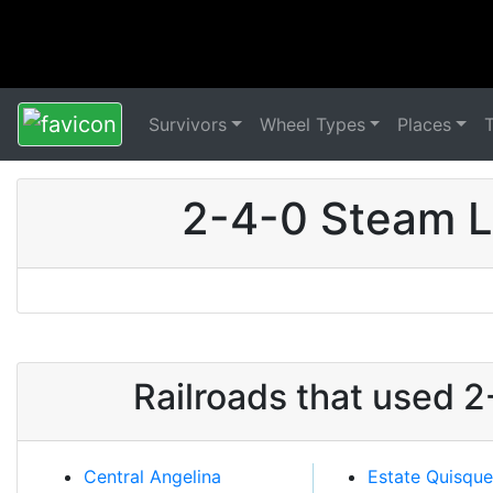
Survivors
Wheel Types
Places
2-4-0 Steam L
Railroads that used 
Central Angelina
Estate Quisqu