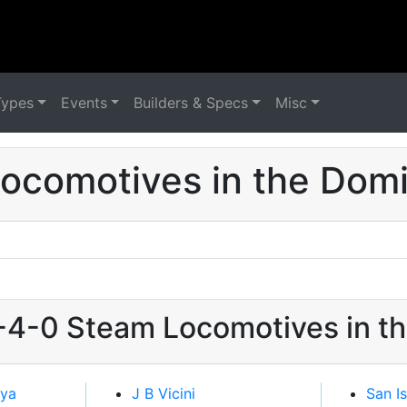
Types
Events
Builders & Specs
Misc
ocomotives in the Domi
2-4-0 Steam Locomotives in t
eya
J B Vicini
San I