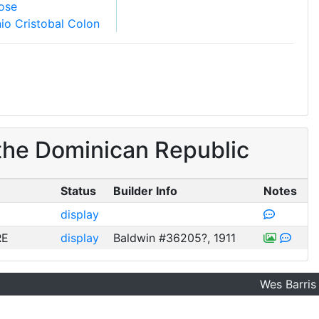
ose
io Cristobal Colon
the Dominican Republic
Status
Builder Info
Notes
display
RE
display
Baldwin #36205?, 1911
Wes Barris