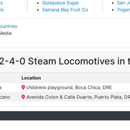
is
Quisqueya Sugar
San J
Fe
Samana Bay Fruit Co
Yngen
ountries
Media
 2-4-0 Steam Locomotives in 
Location
a
childrens playground, Boca Chica, DRE
icano
Avenida Colon & Calle Duarte, Puerto Plata, D