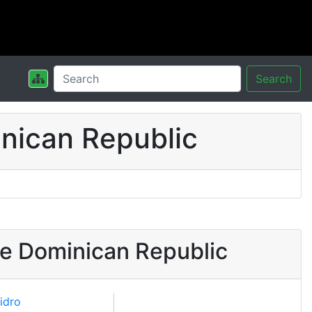
Search
nican Republic
he Dominican Republic
sidro