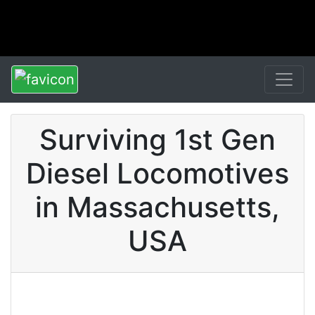
Surviving 1st Gen
Diesel Locomotives
in Massachusetts,
USA