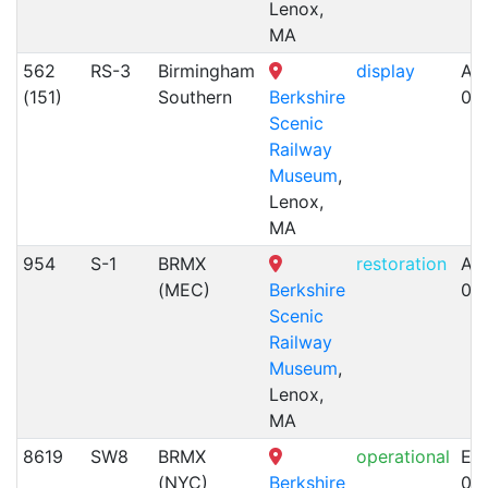
Lenox,
MA
562
RS-3
Birmingham
display
Alc
(151)
Southern
Berkshire
09
Scenic
Railway
Museum
,
Lenox,
MA
954
S-1
BRMX
restoration
Alc
(MEC)
Berkshire
01
Scenic
Railway
Museum
,
Lenox,
MA
8619
SW8
BRMX
operational
EM
(NYC)
Berkshire
02