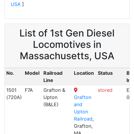
USA
]
List of 1st Gen Diesel
Locomotives in
Massachusetts, USA
No.
Model
Railroad
Location
Status
Bui
Line
Inf
1501
F7A
Grafton &
stored
EM
(720A)
Upton
Grafton
06
(B&LE)
and
Upton
Railroad
,
Grafton,
MA