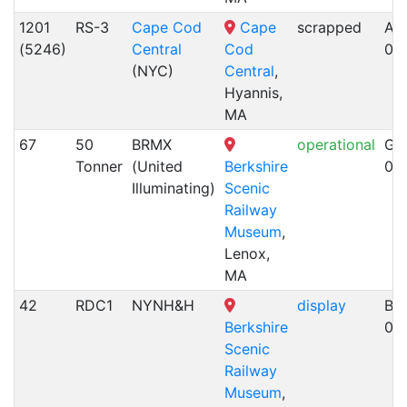
1201
RS-3
Cape Cod
Cape
scrapped
Alc
(5246)
Central
Cod
05
(NYC)
Central
,
Hyannis,
MA
67
50
BRMX
operational
GE
Tonner
(United
Berkshire
03
Illuminating)
Scenic
Railway
Museum
,
Lenox,
MA
42
RDC1
NYNH&H
display
Bu
Berkshire
03
Scenic
Railway
Museum
,