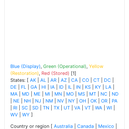
Blue (Display)
,
Green (Operational)
,
Yellow
(Restoration)
,
Red (Stored)
[1]
States: [
AK
|
AL
|
AR
|
AZ
|
CA
|
CO
|
CT
|
DC
|
DE
|
FL
|
GA
|
HI
|
IA
|
ID
|
IL
|
IN
|
KS
|
KY
|
LA
|
MA
|
MD
|
ME
|
MI
|
MN
|
MO
|
MS
|
MT
|
NC
|
ND
|
NE
|
NH
|
NJ
|
NM
|
NV
|
NY
|
OH
|
OK
|
OR
|
PA
|
RI
|
SC
|
SD
|
TN
|
TX
|
UT
|
VA
|
VT
|
WA
|
WI
|
WV
|
WY
]
Country or region [
Australia
|
Canada
|
Mexico
|