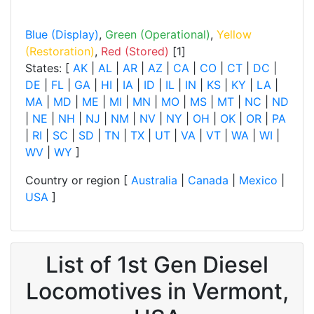
Blue (Display)
,
Green (Operational)
,
Yellow
(Restoration)
,
Red (Stored)
[1]
States: [
AK
|
AL
|
AR
|
AZ
|
CA
|
CO
|
CT
|
DC
|
DE
|
FL
|
GA
|
HI
|
IA
|
ID
|
IL
|
IN
|
KS
|
KY
|
LA
|
MA
|
MD
|
ME
|
MI
|
MN
|
MO
|
MS
|
MT
|
NC
|
ND
|
NE
|
NH
|
NJ
|
NM
|
NV
|
NY
|
OH
|
OK
|
OR
|
PA
|
RI
|
SC
|
SD
|
TN
|
TX
|
UT
|
VA
|
VT
|
WA
|
WI
|
WV
|
WY
]
Country or region [
Australia
|
Canada
|
Mexico
|
USA
]
List of 1st Gen Diesel
Locomotives in Vermont,