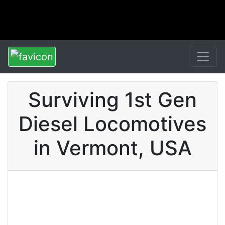
Surviving 1st Gen
Diesel Locomotives
in Vermont, USA