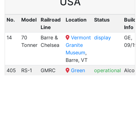
USA
No.
Model
Railroad
Location
Status
Builde
Line
Info
14
70
Barre &
Vermont
display
GE,
Tonner
Chelsea
Granite
09/19
Museum
,
Barre, VT
405
RS-1
GMRC
Green
operational
Alco,
(Rutland)
Mountain
11/195
Railroad
,
Burlington,
VT
3601
RS-11
CV
Camp
stored
Alco,
(Duluth,
Road,
08/19
Winnipeg
Richford,
&
VT