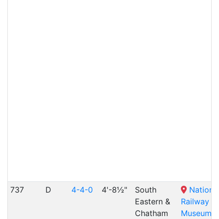
737
D
4-4-0
4'-8½"
South
Nationa
Eastern &
Railway
Chatham
Museum
,