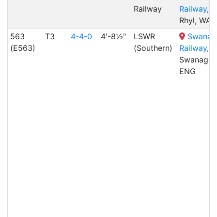
Railway
Railway
,
Rhyl, WAL
563
T3
4-4-0
4'-8½"
LSWR
Swanag
(E563)
(Southern)
Railway
,
Swanage,
ENG