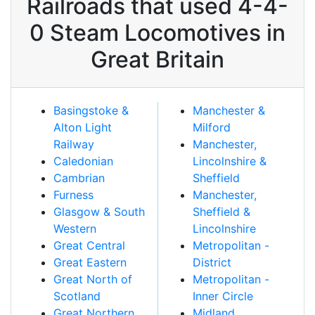
Railroads that used 4-4-
0 Steam Locomotives in
Great Britain
Basingstoke &
Manchester &
Alton Light
Milford
Railway
Manchester,
Caledonian
Lincolnshire &
Cambrian
Sheffield
Furness
Manchester,
Glasgow & South
Sheffield &
Western
Lincolnshire
Great Central
Metropolitan -
Great Eastern
District
Great North of
Metropolitan -
Scotland
Inner Circle
Great Northern
Midland