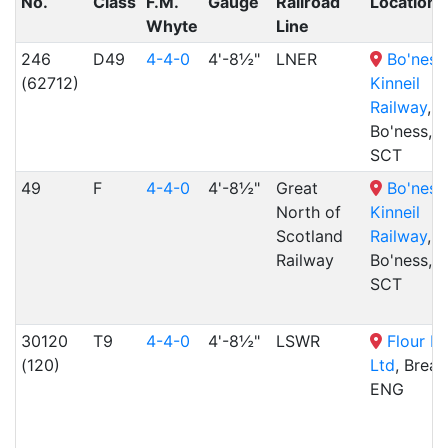
No.
Class
F.M.
Gauge
Railroad
Location
Whyte
Line
246
D49
4-4-0
4'-8½"
LNER
Bo'ness
(62712)
Kinneil
Railway
,
Bo'ness,
SCT
49
F
4-4-0
4'-8½"
Great
Bo'ness
North of
Kinneil
Scotland
Railway
,
Railway
Bo'ness,
SCT
30120
T9
4-4-0
4'-8½"
LSWR
Flour Mi
(120)
Ltd
, Brea
ENG