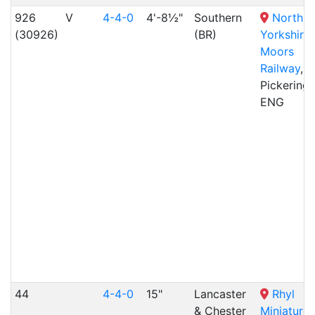
926
V
4-4-0
4'-8½"
Southern
North
(30926)
(BR)
Yorkshire
Moors
Railway
,
Pickering,
ENG
44
4-4-0
15"
Lancaster
Rhyl
& Chester
Miniature