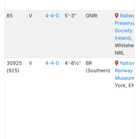
85
V
4-4-0
5'-3"
GNRI
Railway
Preservat
Society of
Ireland
,
Whitehead
NRL
30925
V
4-4-0
4'-8½"
BR
Nationa
(925)
(Southern)
Railway
Museum
,
York, ENG