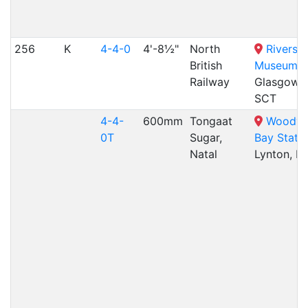
256
K
4-4-0
4'-8½"
North
Riversi
British
Museum
,
Railway
Glasgow,
SCT
4-4-
600mm
Tongaat
Woody
0T
Sugar,
Bay Stati
Natal
Lynton, E