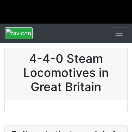
4-4-0 Steam
Locomotives in
Great Britain