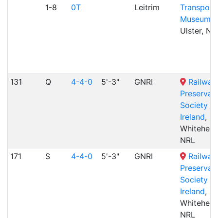
1-8
0T
Leitrim
Transport
Museum
,
Ulster, NR
131
Q
4-4-0
5'-3"
GNRI
Railway
Preservat
Society of
Ireland
,
Whitehead
NRL
171
S
4-4-0
5'-3"
GNRI
Railway
Preservat
Society of
Ireland
,
Whitehead
NRL