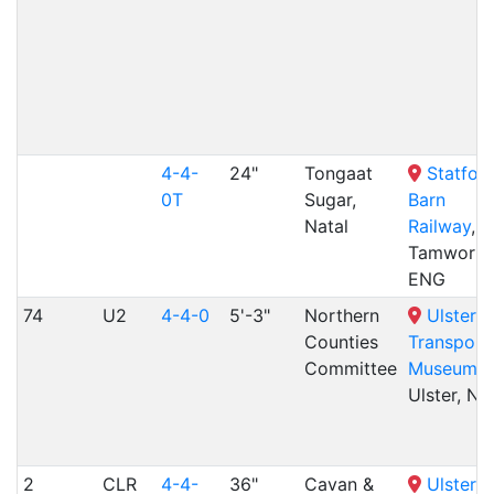
4-4-
24"
Tongaat
Statfold
0T
Sugar,
Barn
Natal
Railway
,
Tamworth
ENG
74
U2
4-4-0
5'-3"
Northern
Ulster
Counties
Transport
Committee
Museum
,
Ulster, NR
2
CLR
4-4-
36"
Cavan &
Ulster