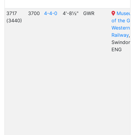
3717
3700
4-4-0
4'-8½"
GWR
Museu
(3440)
of the Gre
Western
Railway
,
Swindon,
ENG