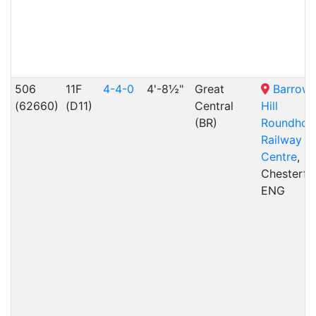
506
11F
4-4-0
4'-8½"
Great
Barrow
(62660)
(D11)
Central
Hill
(BR)
Roundhou
Railway
Centre
,
Chesterfie
ENG