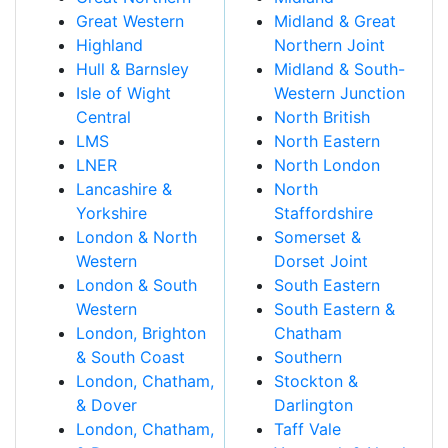
Great Western
Midland & Great
Highland
Northern Joint
Hull & Barnsley
Midland & South-
Isle of Wight
Western Junction
Central
North British
LMS
North Eastern
LNER
North London
Lancashire &
North
Yorkshire
Staffordshire
London & North
Somerset &
Western
Dorset Joint
London & South
South Eastern
Western
South Eastern &
London, Brighton
Chatham
& South Coast
Southern
London, Chatham,
Stockton &
& Dover
Darlington
London, Chatham,
Taff Vale