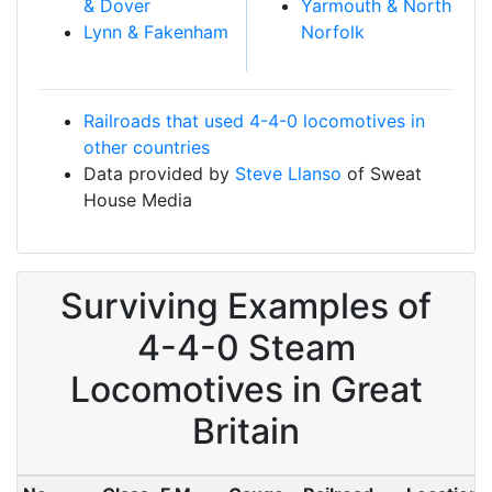
& Dover
Yarmouth & North
Lynn & Fakenham
Norfolk
Railroads that used 4-4-0 locomotives in
other countries
Data provided by
Steve Llanso
of Sweat
House Media
Surviving Examples of
4-4-0 Steam
Locomotives in Great
Britain