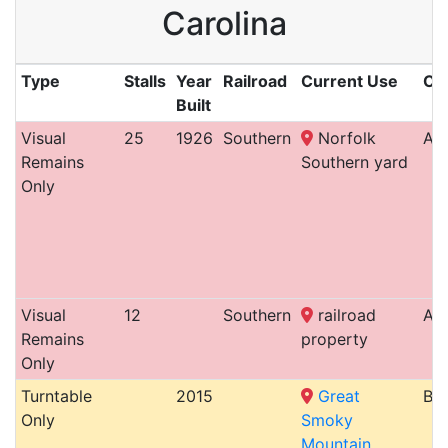
Carolina
Type
Stalls
Year
Railroad
Current Use
Cit
Built
Visual
25
1926
Southern
Norfolk
Ash
Remains
Southern yard
Only
Visual
12
Southern
railroad
Ash
Remains
property
Only
Turntable
2015
Great
Bry
Only
Smoky
Mountain