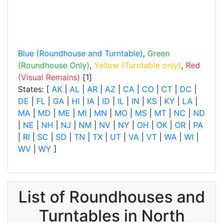
Blue (Roundhouse and Turntable)
,
Green
(Roundhouse Only)
,
Yellow (Turntable only)
,
Red
(Visual Remains)
[1]
States: [
AK
|
AL
|
AR
|
AZ
|
CA
|
CO
|
CT
|
DC
|
DE
|
FL
|
GA
|
HI
|
IA
|
ID
|
IL
|
IN
|
KS
|
KY
|
LA
|
MA
|
MD
|
ME
|
MI
|
MN
|
MO
|
MS
|
MT
|
NC
|
ND
|
NE
|
NH
|
NJ
|
NM
|
NV
|
NY
|
OH
|
OK
|
OR
|
PA
|
RI
|
SC
|
SD
|
TN
|
TX
|
UT
|
VA
|
VT
|
WA
|
WI
|
WV
|
WY
]
List of Roundhouses and
Turntables in North