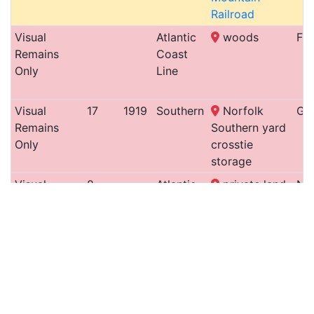
Railroad
Visual
Atlantic
woods
Fay
Remains
Coast
Only
Line
Visual
17
1919
Southern
Norfolk
Gr
Remains
Southern yard
Only
crosstie
storage
Visual
8
Atlantic
private land
Ne
Remains
& North
Only
Carolina
Railroad
Turntable
18
1888
Raleigh
CSX yard
Ral