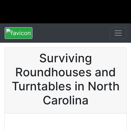
Surviving
Roundhouses and
Turntables in North
Carolina