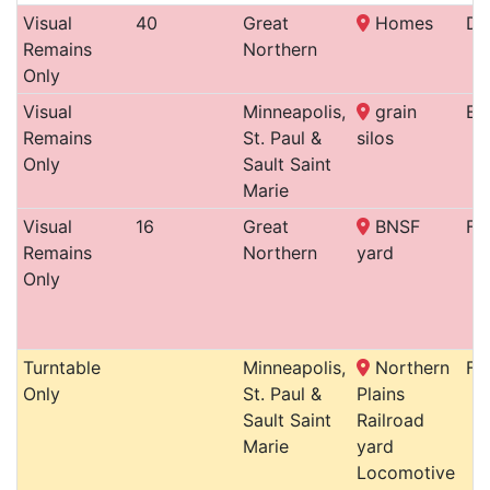
Visual
40
Great
Homes
De
Remains
Northern
Only
Visual
Minneapolis,
grain
En
Remains
St. Paul &
silos
Only
Sault Saint
Marie
Visual
16
Great
BNSF
Fa
Remains
Northern
yard
Only
Turntable
Minneapolis,
Northern
For
Only
St. Paul &
Plains
Sault Saint
Railroad
Marie
yard
Locomotive