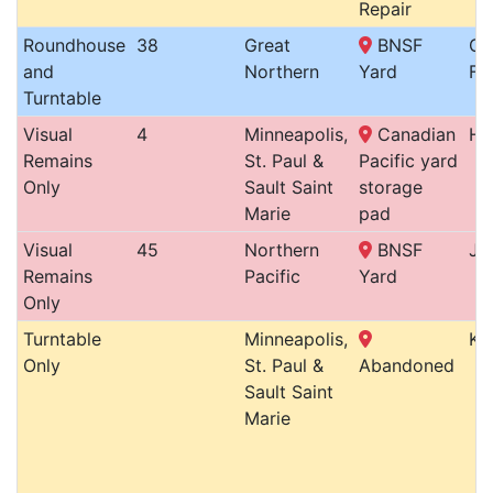
Repair
Roundhouse
38
Great
BNSF
Gr
and
Northern
Yard
Fo
Turntable
Visual
4
Minneapolis,
Canadian
Ha
Remains
St. Paul &
Pacific yard
Only
Sault Saint
storage
Marie
pad
Visual
45
Northern
BNSF
Ja
Remains
Pacific
Yard
Only
Turntable
Minneapolis,
Ke
Only
St. Paul &
Abandoned
Sault Saint
Marie