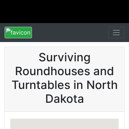
Surviving
Roundhouses and
Turntables in North
Dakota