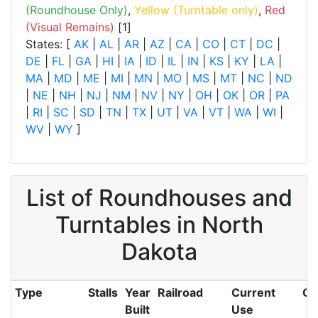
(Roundhouse Only)
,
Yellow (Turntable only)
,
Red
(Visual Remains)
[1]
States: [
AK
|
AL
|
AR
|
AZ
|
CA
|
CO
|
CT
|
DC
|
DE
|
FL
|
GA
|
HI
|
IA
|
ID
|
IL
|
IN
|
KS
|
KY
|
LA
|
MA
|
MD
|
ME
|
MI
|
MN
|
MO
|
MS
|
MT
|
NC
|
ND
|
NE
|
NH
|
NJ
|
NM
|
NV
|
NY
|
OH
|
OK
|
OR
|
PA
|
RI
|
SC
|
SD
|
TN
|
TX
|
UT
|
VA
|
VT
|
WA
|
WI
|
WV
|
WY
]
List of Roundhouses and
Turntables in North
Dakota
Type
Stalls
Year
Railroad
Current
Ci
Built
Use