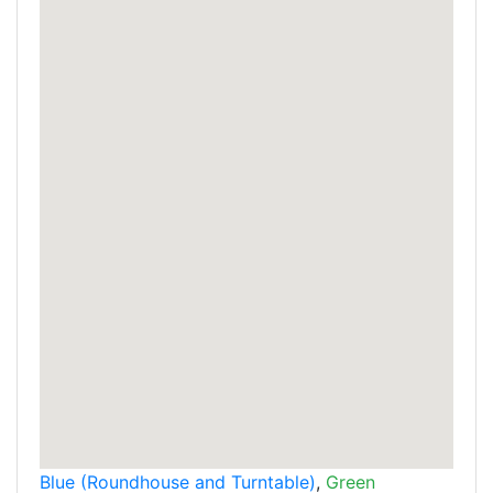
Blue (Roundhouse and Turntable)
,
Green