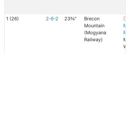
1 (26)
2-6-2
23¾"
Brecon
Mountain
Mo
(Mogyana
Ra
Railway)
Mer
WA