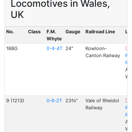
Locomotives in Wales,
UK
No.
Class
F.M.
Gauge
Railroad Line
Lo
Whyte
18BG
0-4-4T
24"
Kowloon-
V
Canton Railway
Rh
Ra
Ab
WA
9 (1213)
0-6-2T
23¾"
Vale of Rheidol
V
Railway
Rh
Ra
Ab
WA