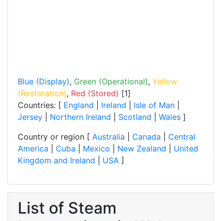
Blue (Display)
,
Green (Operational)
,
Yellow
(Restoration)
,
Red (Stored)
[1]
Countries: [
England
|
Ireland
|
Isle of Man
|
Jersey
|
Northern Ireland
|
Scotland
|
Wales
]
Country or region [
Australia
|
Canada
|
Central
America
|
Cuba
|
Mexico
|
New Zealand
|
United
Kingdom and Ireland
|
USA
]
List of Steam