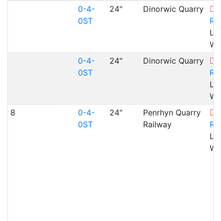
0-4-
24"
Dinorwic Quarry
B
0ST
Ra
Ll
WA
0-4-
24"
Dinorwic Quarry
B
0ST
Ra
Ll
WA
8
0-4-
24"
Penrhyn Quarry
B
0ST
Railway
Ra
Ll
WA