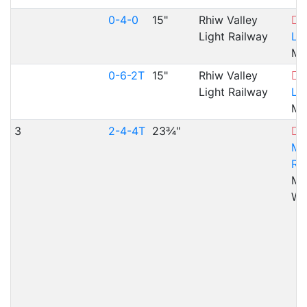
0-4-0
15"
Rhiw Valley
R
Light Railway
Lig
Ma
0-6-2T
15"
Rhiw Valley
R
Light Railway
Lig
Ma
3
2-4-4T
23¾"
Mo
Ra
Mer
WA