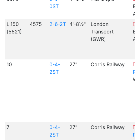
0ST
Br
Ar
L.150
4575
2-6-2T
4'-8½"
London
G
(5521)
Transport
Br
(GWR)
Ar
10
0-4-
27"
Corris Railway
C
2ST
Ra
WA
7
0-4-
27"
Corris Railway
C
2ST
Ra