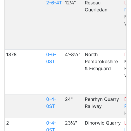
2-6-4T
12¼"
Reseau
F
Guerledan
Ra
Fai
WA
1378
0-6-
4'-8½"
North
S
0ST
Pembrokeshire
Ma
& Fishguard
Ha
WA
0-4-
24"
Penrhyn Quarry
T
0ST
Railway
Ra
He
2
0-4-
23½"
Dinorwic Quarry
L
0ST
La