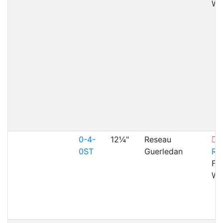
WA
0-4-
12¼"
Reseau
F
0ST
Guerledan
Ra
Fai
WA