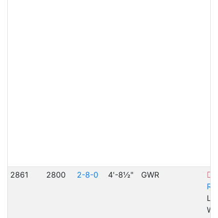
2861
2800
2-8-0
4'-8½"
GWR
L
Ra
Lla
WA