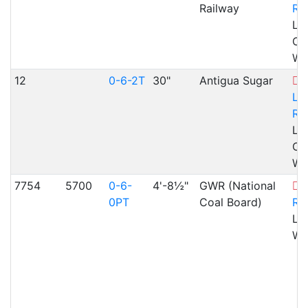
Railway
Ra
Lla
Cae
WA
12
0-6-2T
30"
Antigua Sugar
Lla
Ra
Lla
Cae
WA
7754
5700
0-6-
4'-8½"
GWR (National
L
0PT
Coal Board)
Ra
Lla
WA