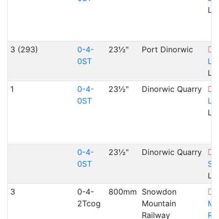
Ll
3 (293)
0-4-
23½"
Port Dinorwic
L
0ST
La
Ll
1
0-4-
23½"
Dinorwic Quarry
L
0ST
La
Ll
0-4-
23½"
Dinorwic Quarry
N
0ST
Sl
Ll
3
0-4-
800mm
Snowdon
2Tcog
Mountain
Mo
Railway
Ra