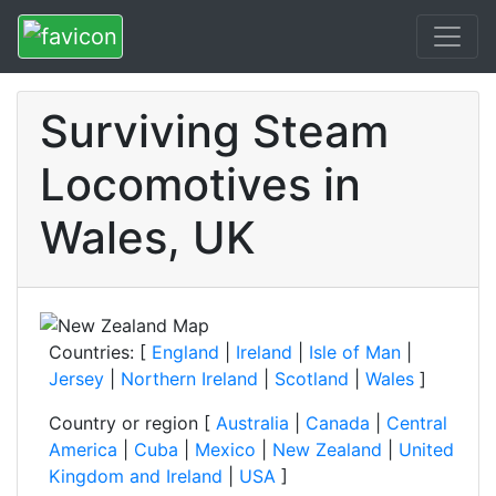
Surviving Steam
Locomotives in
Wales, UK
Countries: [
England
|
Ireland
|
Isle of Man
|
Jersey
|
Northern Ireland
|
Scotland
|
Wales
]
Country or region [
Australia
|
Canada
|
Central
America
|
Cuba
|
Mexico
|
New Zealand
|
United
Kingdom and Ireland
|
USA
]