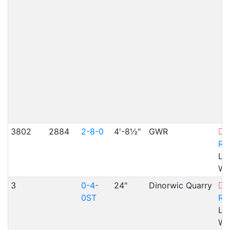
3802
2884
2-8-0
4'-8½"
GWR
L
Ra
Lla
WA
3
0-4-
24"
Dinorwic Quarry
B
0ST
Ra
Ll
WA