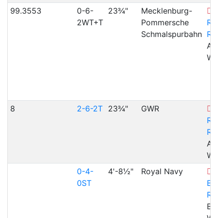
99.3553
0-6-
23¾"
Mecklenburg-
V
2WT+T
Pommersche
Rh
Schmalspurbahn
Ra
Ab
WA
8
2-6-2T
23¾"
GWR
V
Rh
Ra
Ab
WA
0-4-
4'-8½"
Royal Navy
0ST
Bl
Ra
Bl