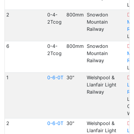
Ll
2
0-4-
800mm
Snowdon
2Tcog
Mountain
Mo
Railway
Ra
Ll
6
0-4-
800mm
Snowdon
2Tcog
Mountain
Mo
Railway
Ra
Ll
1
0-6-0T
30"
Welshpool &
Llanfair Light
Lla
Railway
Ra
Lla
Cae
WA
2
0-6-0T
30"
Welshpool &
Llanfair Light
Lla