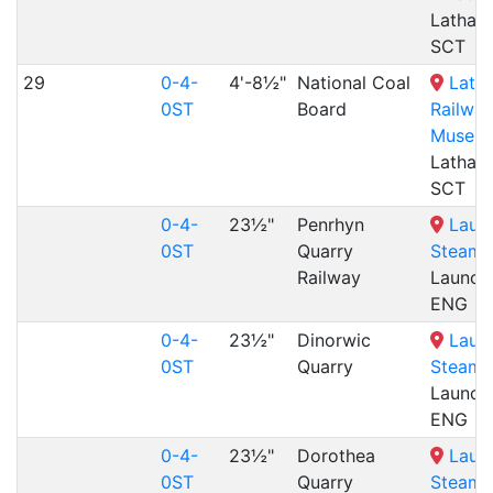
Lathal
SCT
29
0-4-
4'-8½"
National Coal
Lath
0ST
Board
Railwa
Museu
Lathal
SCT
0-4-
23½"
Penrhyn
Laun
0ST
Quarry
Steam 
Railway
Launce
ENG
0-4-
23½"
Dinorwic
Laun
0ST
Quarry
Steam 
Launce
ENG
0-4-
23½"
Dorothea
Laun
0ST
Quarry
Steam 