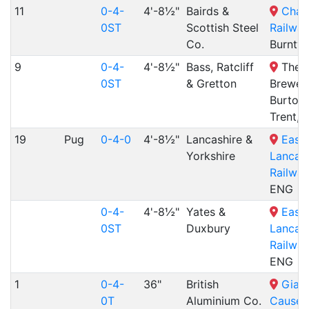
11
0-4-
4'-8½"
Bairds &
Chas
0ST
Scottish Steel
Railway
Co.
Burntw
9
0-4-
4'-8½"
Bass, Ratcliff
The N
0ST
& Gretton
Brewery
Burton
Trent,
19
Pug
0-4-0
4'-8½"
Lancashire &
East
Yorkshire
Lancash
Railway
ENG
0-4-
4'-8½"
Yates &
East
0ST
Duxbury
Lancash
Railway
ENG
1
0-4-
36"
British
Giant
0T
Aluminium Co.
Causew