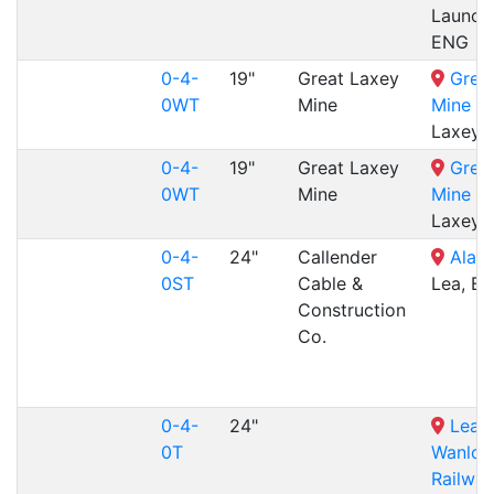
Launce
ENG
0-4-
19"
Great Laxey
Grea
0WT
Mine
Mine Ra
Laxey,
0-4-
19"
Great Laxey
Grea
0WT
Mine
Mine Ra
Laxey,
0-4-
24"
Callender
Alan 
0ST
Cable &
Lea, E
Construction
Co.
0-4-
24"
Leadh
0T
Wanloc
Railway