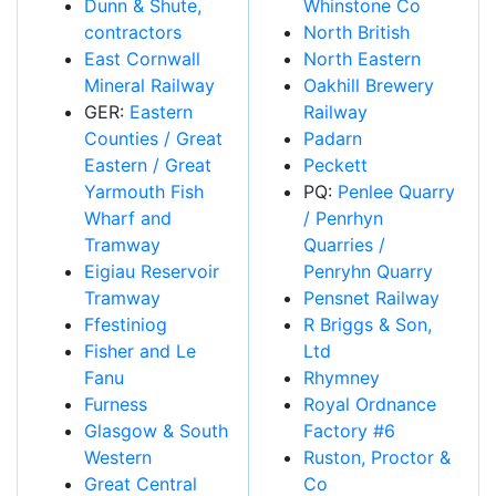
Dunn & Shute,
Whinstone Co
contractors
North British
East Cornwall
North Eastern
Mineral Railway
Oakhill Brewery
GER:
Eastern
Railway
Counties / Great
Padarn
Eastern / Great
Peckett
Yarmouth Fish
PQ:
Penlee Quarry
Wharf and
/ Penrhyn
Tramway
Quarries /
Eigiau Reservoir
Penryhn Quarry
Tramway
Pensnet Railway
Ffestiniog
R Briggs & Son,
Fisher and Le
Ltd
Fanu
Rhymney
Furness
Royal Ordnance
Glasgow & South
Factory #6
Western
Ruston, Proctor &
Great Central
Co