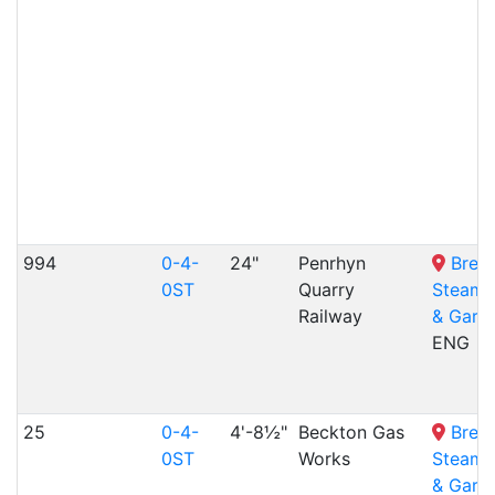
994
0-4-
24"
Penrhyn
Bres
0ST
Quarry
Steam
Railway
& Gard
ENG
25
0-4-
4'-8½"
Beckton Gas
Bres
0ST
Works
Steam
& Gard