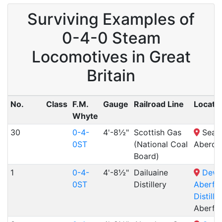
Surviving Examples of
0-4-0 Steam
Locomotives in Great
Britain
No.
Class
F.M.
Gauge
Railroad Line
Locati
Whyte
30
0-4-
4'-8½"
Scottish Gas
Seato
0ST
(National Coal
Aberde
Board)
1
0-4-
4'-8½"
Dailuaine
Dewa
0ST
Distillery
Aberfe
Distille
Aberfe