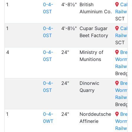
1
0-4-
4'-8½"
British
Cale
0ST
Aluminium Co.
Railway
SCT
1
0-4-
4'-8½"
Cupar Sugar
Cale
0ST
Beet Factory
Railway
SCT
4
0-4-
24"
Ministry of
Bred
0ST
Munitions
Wormshi
Railway
Bredga
0-4-
24"
Dinorwic
Bred
0ST
Quarry
Wormshi
Railway
Bredga
1
0-4-
24"
Norddeutsche
Bred
0WT
Affinerie
Wormshi
Railway