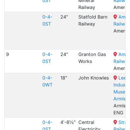
0ST
Mineral
Railway
Railway
Amerto
0-4-
24"
Statfold Barn
Amer
0ST
Railway
Railway
Amerto
9
0-4-
24"
Granton Gas
Amer
0ST
Works
Railway
Amerto
0-4-
18"
John Knowles
Leed
0WT
Industri
Museum
Armley 
Armley 
ENG
0-4-
4'-8½"
Central
Stra
0ST
Electricity
Railway