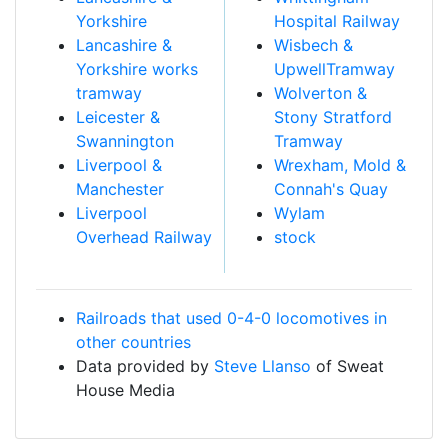
Yorkshire
Hospital Railway
Lancashire &
Wisbech &
Yorkshire works
UpwellTramway
tramway
Wolverton &
Leicester &
Stony Stratford
Swannington
Tramway
Liverpool &
Wrexham, Mold &
Manchester
Connah's Quay
Liverpool
Wylam
Overhead Railway
stock
Railroads that used 0-4-0 locomotives in
other countries
Data provided by
Steve Llanso
of Sweat
House Media