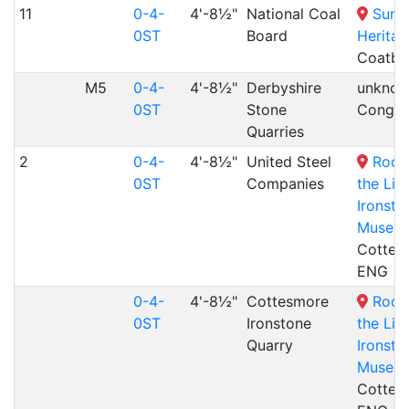
11
0-4-
4'-8½"
National Coal
Summ
0ST
Board
Heritag
Coatbr
M5
0-4-
4'-8½"
Derbyshire
unknow
0ST
Stone
Congle
Quarries
2
0-4-
4'-8½"
United Steel
Rocks
0ST
Companies
the Liv
Ironsto
Museu
Cottes
ENG
0-4-
4'-8½"
Cottesmore
Rocks
0ST
Ironstone
the Liv
Quarry
Ironsto
Museu
Cottes