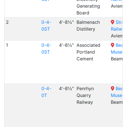
Generating
Aviemo
Board
2
0-4-
4'-8½"
Balmenach
Stra
0ST
Distillery
Railway
Aviemo
1
0-4-
4'-8½"
Associated
Beam
0ST
Portland
Museu
Cement
Beamis
0-4-
4'-8½"
Penrhyn
Beam
0T
Quarry
Museu
Railway
Beamis