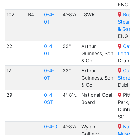
ENG
102
B4
0-4-
4'-8½"
LSWR
Bres
0T
Steam
& Gard
ENG
22
0-4-
22"
Arthur
Cava
0T
Guinness, Son
Leitrim
& Co
Dromod
17
0-4-
22"
Arthur
Guin
0T
Guinness, Son
Storeh
& Co
Dublin,
29
0-4-
4'-8½"
National Coal
Pitten
0ST
Board
Park,
Dunferm
SCT
0-4-0
4'-8½"
Wylam
Natio
Colliery
Museum