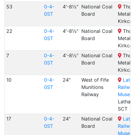
53
0-4-
4'-8½"
National Coal
Thom
0ST
Board
Metals,
Kirkcal
22
0-4-
4'-8½"
National Coal
Thom
0ST
Board
Metals,
Kirkcal
7
0-4-
4'-8½"
National Coal
Thom
0ST
Board
Metals,
Kirkcal
10
0-4-
24"
West of Fife
Lath
0ST
Munitions
Railwa
Railway
Museu
Lathal
SCT
17
0-4-
24"
National Coal
Lath
0ST
Board
Railwa
Museu