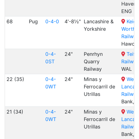
Havenst
ENG
68
Pug
0-4-0
4'-8½"
Lancashire &
Keigh
Yorkshire
Worth V
Railway
Hawort
0-4-
24"
Penrhyn
Teifi
0ST
Quarry
Railway
Railway
WAL
22 (35)
0-4-
24"
Minas y
West
0WT
Ferrocarril de
Lancash
Utrillas
Railway
Bank, 
21 (34)
0-4-
24"
Minas y
West
0WT
Ferrocarril de
Lancash
Utrillas
Railway
Bank, 