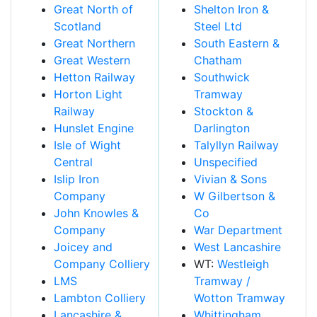
Great North of
Shelton Iron &
Scotland
Steel Ltd
Great Northern
South Eastern &
Great Western
Chatham
Hetton Railway
Southwick
Horton Light
Tramway
Railway
Stockton &
Hunslet Engine
Darlington
Isle of Wight
Talyllyn Railway
Central
Unspecified
Islip Iron
Vivian & Sons
Company
W Gilbertson &
John Knowles &
Co
Company
War Department
Joicey and
West Lancashire
Company Colliery
WT:
Westleigh
LMS
Tramway /
Lambton Colliery
Wotton Tramway
Lancashire &
Whittingham