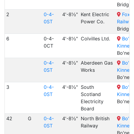
Bridge
2
0-4-
4'-8½"
Kent Electric
Foxfi
0ST
Power Co.
Railway
Bridge
6
0-4-
4'-8½"
Colvilles Ltd.
Bo'n
0CT
Kinneil
Bo'nes
0-4-
4'-8½"
Aberdeen Gas
Bo'n
0ST
Works
Kinneil
Bo'nes
3
0-4-
4'-8½"
South
Bo'n
0ST
Scotland
Kinneil
Electricity
Bo'nes
Board
42
G
0-4-
4'-8½"
North British
Bo'n
0ST
Railway
Kinneil
Bo'nes