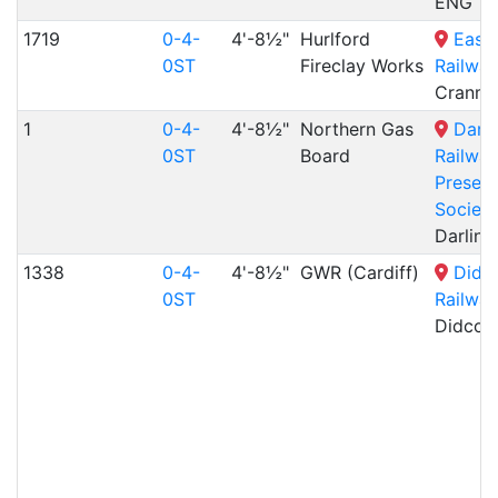
ENG
1719
0-4-
4'-8½"
Hurlford
East
0ST
Fireclay Works
Railway
Cranmo
1
0-4-
4'-8½"
Northern Gas
Darli
0ST
Board
Railwa
Preserv
Society
Darling
1338
0-4-
4'-8½"
GWR (Cardiff)
Didc
0ST
Railway
Didcot