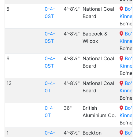
5
0-4-
4'-8½"
National Coal
Bo'n
0ST
Board
Kinneil
Bo'nes
0-4-
4'-8½"
Babcock &
Bo'n
0ST
Wilcox
Kinneil
Bo'nes
6
0-4-
4'-8½"
National Coal
Bo'n
0ST
Board
Kinneil
Bo'nes
13
0-4-
4'-8½"
National Coal
Bo'n
0T
Board
Kinneil
Bo'nes
0-4-
36"
British
Bo'n
0T
Aluminium Co.
Kinneil
Bo'nes
1
0-4-
4'-8½"
Beckton
Bo'n