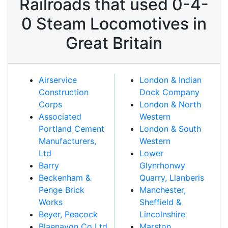
Railroads that used 0-4-
0 Steam Locomotives in
Great Britain
Airservice
London & Indian
Construction
Dock Company
Corps
London & North
Associated
Western
Portland Cement
London & South
Manufacturers,
Western
Ltd
Lower
Barry
Glynrhonwy
Beckenham &
Quarry, Llanberis
Penge Brick
Manchester,
Works
Sheffield &
Beyer, Peacock
Lincolnshire
Blaenavon Co Ltd
Marston,