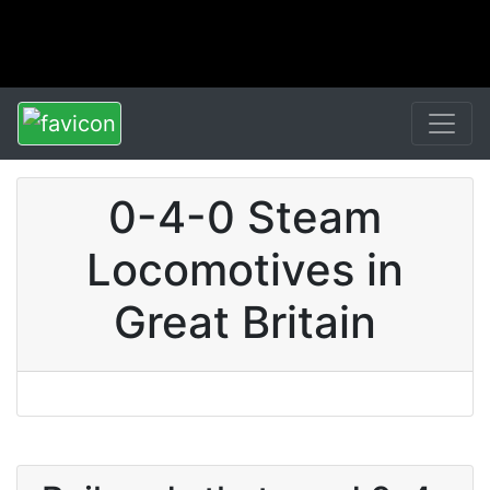
0-4-0 Steam
Locomotives in
Great Britain