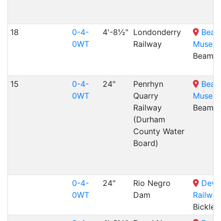
18
0-4-
4'-8½"
Londonderry
Beam
0WT
Railway
Museu
Beamis
15
0-4-
24"
Penrhyn
Beam
0WT
Quarry
Museu
Railway
Beamis
(Durham
County Water
Board)
0-4-
24"
Rio Negro
Devo
0WT
Dam
Railway
Bicklei