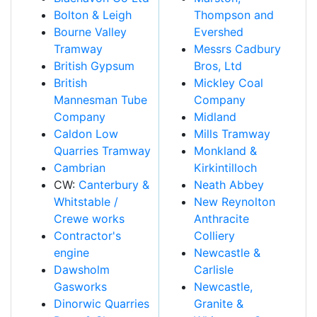
Bolton & Leigh
Thompson and
Bourne Valley
Evershed
Tramway
Messrs Cadbury
British Gypsum
Bros, Ltd
British
Mickley Coal
Mannesman Tube
Company
Company
Midland
Caldon Low
Mills Tramway
Quarries Tramway
Monkland &
Cambrian
Kirkintilloch
CW:
Canterbury &
Neath Abbey
Whitstable /
New Reynolton
Crewe works
Anthracite
Contractor's
Colliery
engine
Newcastle &
Dawsholm
Carlisle
Gasworks
Newcastle,
Dinorwic Quarries
Granite &