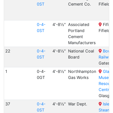
0ST
Cement Co.
Fifield
0-4-
4'-8½"
Associated
Fifiel
0ST
Portland
Fifield
Cement
Manufacturers
22
0-4-
4'-8½"
National Coal
Bowe
0ST
Board
Railway
Gatesh
1
0-4-
4'-8½"
Northhampton
Glas
0GT
Gas Works
Museu
Resour
Centre
,
Glasgo
37
0-4-
4'-8½"
War Dept.
Isle 
0ST
Steam 