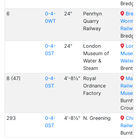
Bredga
6
0-4-
24"
Penrhyn
Bred
0WT
Quarry
Wormshi
Railway
Railway
Bredga
0-4-
24"
London
Lond
0ST
Museum of
Museum
Water &
Water 
Steam
Brentf
8 (47)
0-4-
4'-8½"
Royal
Mang
0ST
Ordnance
Railwa
Factory
Museu
Burnha
Crouch
293
0-4-
4'-8½"
N. Greening
Chas
0ST
Railway
Burntw