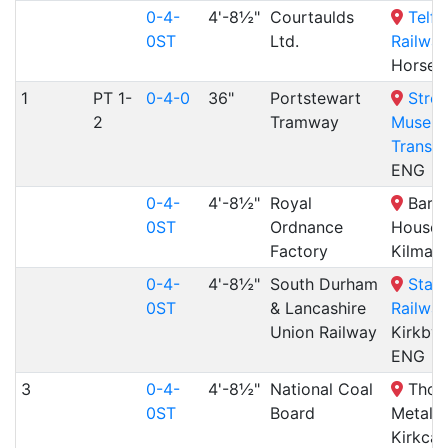
0-4-
4'-8½"
Courtaulds
Telf
0ST
Ltd.
Railway
Horseh
1
PT 1-
0-4-0
36"
Portstewart
Stree
2
Tramway
Museum
Transp
ENG
0-4-
4'-8½"
Royal
Barcl
0ST
Ordnance
House,
Factory
Kilmar
0-4-
4'-8½"
South Durham
Stai
0ST
& Lancashire
Railway
Union Railway
Kirkby 
ENG
3
0-4-
4'-8½"
National Coal
Thom
0ST
Board
Metals,
Kirkcal