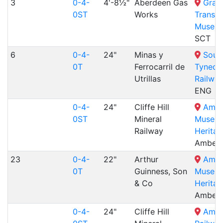
3
0-4-
4'-8½"
Aberdeen Gas
Gram
0ST
Works
Transp
Museu
SCT
6
0-4-
24"
Minas y
Sout
0T
Ferrocarril de
Tyneda
Utrillas
Railway
ENG
0-4-
24"
Cliffe Hill
Ambe
0ST
Mineral
Museu
Railway
Heritag
Amberl
23
0-4-
22"
Arthur
Ambe
0T
Guinness, Son
Museu
& Co
Heritag
Amberl
0-4-
24"
Cliffe Hill
Amer