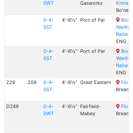
0WT
Gasworks
Kinneil
Bo'nes
0-4-
4'-8½"
Port of Par
Bodm
0ST
Wenfor
Railway
ENG
0-4-
4'-8½"
Port of Par
Bodm
0ST
Wenfor
Railway
ENG
229
209
0-4-
4'-8½"
Great Eastern
Flour
0ST
Bream,
D249
0-4-
4'-8½"
Fairfield-
Flour
0WT
Mabey
Bream,