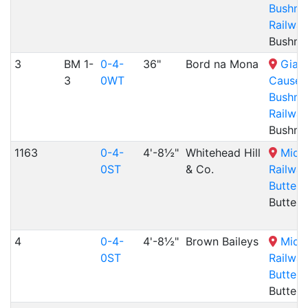
Bushmil
Railway
Bushmil
3
BM 1-
0-4-
36"
Bord na Mona
Giant
3
0WT
Causew
Bushmil
Railway
Bushmil
1163
0-4-
4'-8½"
Whitehead Hill
Midl
0ST
& Co.
Railway
Butterl
Butterl
4
0-4-
4'-8½"
Brown Baileys
Midl
0ST
Railway
Butterl
Butterl