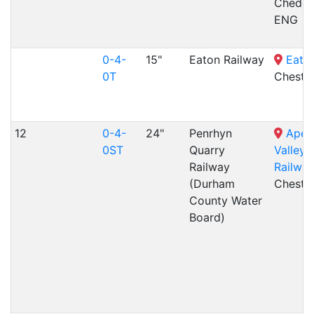
Cheddl
ENG
0-4-
15"
Eaton Railway
Eato
0T
Cheste
12
0-4-
24"
Penrhyn
Aped
0ST
Quarry
Valley 
Railway
Railway
(Durham
Cheste
County Water
Board)