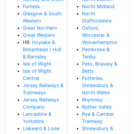
Furness
North Midland
Glasgow & South
North
Western
Staffordshire
Great Northern
Oxford,
Great Western
Worcester &
HB:
Hoylake &
Wolverhampton
Birkenhead / Hull
Pembroke &
& Barnsley
Tenby
Isle of Wight
Peto, Brassey &
Isle of Wight
Betts
Central
Potteries,
Jersey Railways &
Shrewsbury &
Tramways
North Wales
Jersey Railways
Rhymney
Company
Rother Valley
Lancashire &
Rye & Camber
Yorkshire
Tramway
Liskeard & Looe
Shrewsbury &