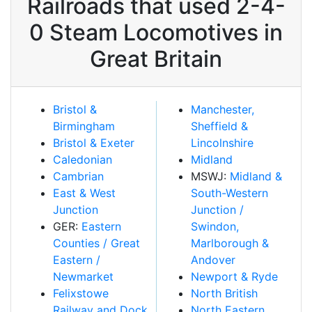
Railroads that used 2-4-
0 Steam Locomotives in
Great Britain
Bristol &
Manchester,
Birmingham
Sheffield &
Bristol & Exeter
Lincolnshire
Caledonian
Midland
Cambrian
MSWJ:
Midland &
East & West
South-Western
Junction
Junction /
GER:
Eastern
Swindon,
Counties / Great
Marlborough &
Eastern /
Andover
Newmarket
Newport & Ryde
Felixstowe
North British
Railway and Dock
North Eastern