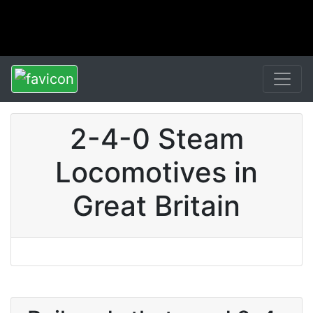
2-4-0 Steam
Locomotives in
Great Britain