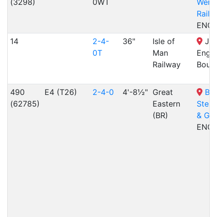
(3298)
0WT
Wenf
Railw
ENG
14
2-4-
36"
Isle of
Joh
0T
Man
Engin
Railway
Bout
490
E4 (T26)
2-4-0
4'-8½"
Great
Br
(62785)
Eastern
Stea
(BR)
& Ga
ENG