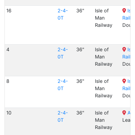
16
2-4-
36"
Isle of
Isl
0T
Man
Railw
Railway
Dougl
4
2-4-
36"
Isle of
Isl
0T
Man
Railw
Railway
Dougl
8
2-4-
36"
Isle of
Isl
0T
Man
Railw
Railway
Dougl
10
2-4-
36"
Isle of
Ala
0T
Man
Lea,
Railway