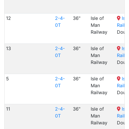
12
2-4-
36"
Isle of
Isl
0T
Man
Railw
Railway
Dougl
13
2-4-
36"
Isle of
Isl
0T
Man
Railw
Railway
Dougl
5
2-4-
36"
Isle of
Isl
0T
Man
Railw
Railway
Dougl
11
2-4-
36"
Isle of
Isl
0T
Man
Railw
Railway
Dougl