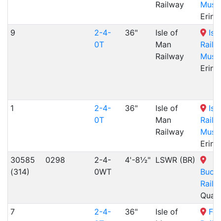
Railway
Muse
Erin,
9
2-4-
36"
Isle of
Isl
0T
Man
Railw
Railway
Muse
Erin,
1
2-4-
36"
Isle of
Isl
0T
Man
Railw
Railway
Muse
Erin,
30585
0298
2-4-
4'-8½"
LSWR (BR)
(314)
0WT
Buck
Railw
Quai
7
2-4-
36"
Isle of
Fen