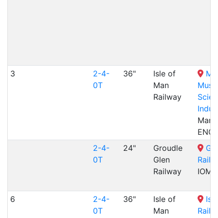
3
2-4-
36"
Isle of
Ma
0T
Man
Muse
Railway
Scien
Indus
Manch
ENG
2-4-
24"
Groudle
Gro
0T
Glen
Railw
Railway
IOM
6
2-4-
36"
Isle of
Isl
0T
Man
Railw