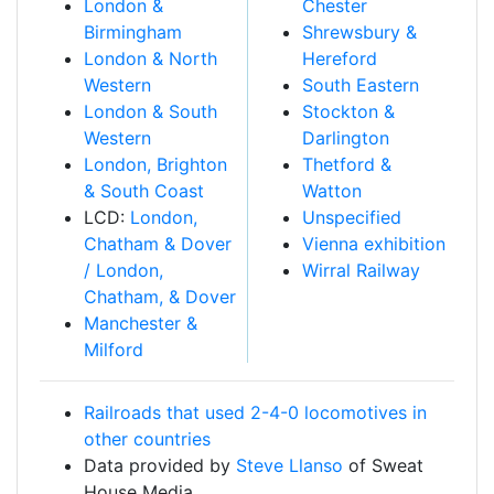
London &
Chester
Birmingham
Shrewsbury &
London & North
Hereford
Western
South Eastern
London & South
Stockton &
Western
Darlington
London, Brighton
Thetford &
& South Coast
Watton
LCD:
London,
Unspecified
Chatham & Dover
Vienna exhibition
/ London,
Wirral Railway
Chatham, & Dover
Manchester &
Milford
Railroads that used 2-4-0 locomotives in
other countries
Data provided by
Steve Llanso
of Sweat
House Media