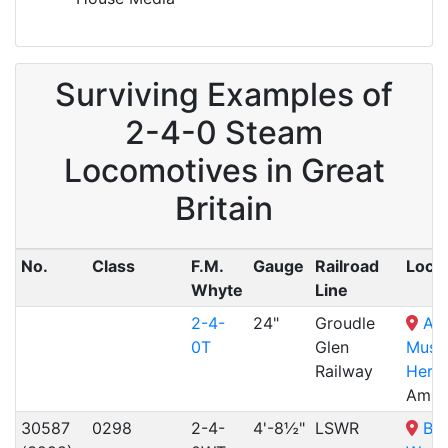
Surviving Examples of
2-4-0 Steam
Locomotives in Great
Britain
No.
Class
F.M.
Gauge
Railroad
Locat
Whyte
Line
2-4-
24"
Groudle
Am
0T
Glen
Muse
Railway
Herit
Ambe
30587
0298
2-4-
4'-8½"
LSWR
Bo