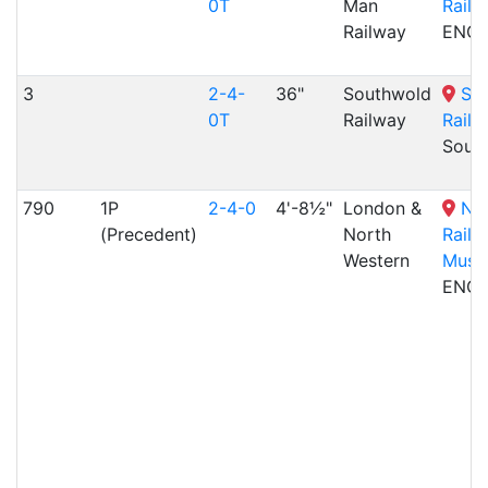
0T
Man
Railw
Railway
ENG
3
2-4-
36"
Southwold
So
0T
Railway
Railw
Sout
790
1P
2-4-0
4'-8½"
London &
Nat
(Precedent)
North
Railw
Western
Muse
ENG